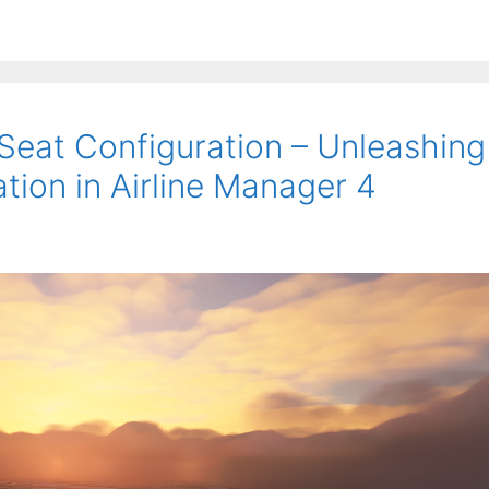
 Seat Configuration – Unleashing
tion in Airline Manager 4