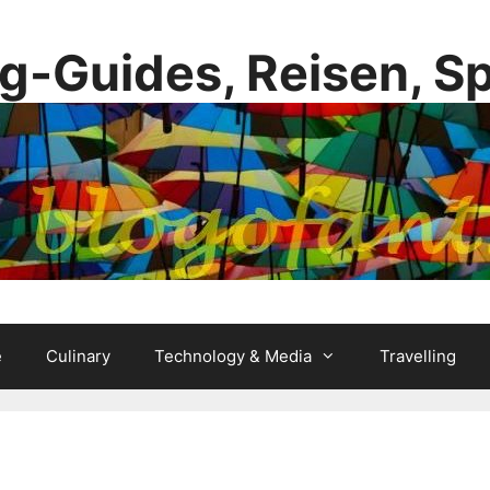
g-Guides, Reisen, S
e
Culinary
Technology & Media
Travelling