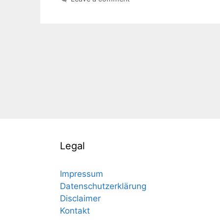
Legal
Impressum
Datenschutzerklärung
Disclaimer
Kontakt