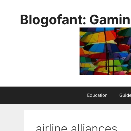
Skip
to
Blogofant: Gamin
content
Education
Guid
airline alliances