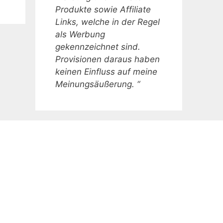
Produkte sowie Affiliate
Links, welche in der Regel
als Werbung
gekennzeichnet sind.
Provisionen daraus haben
keinen Einfluss auf meine
Meinungsäußerung. “