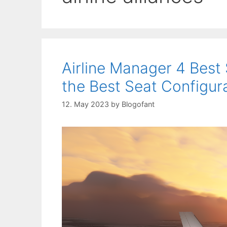
Airline Manager 4 Best
the Best Seat Configura
12. May 2023
by
Blogofant