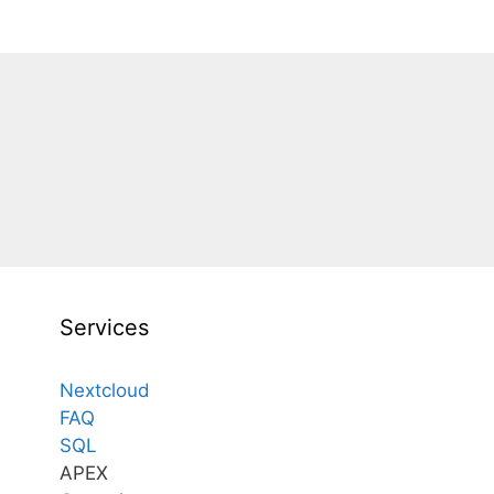
Services
Nextcloud
FAQ
SQL
APEX