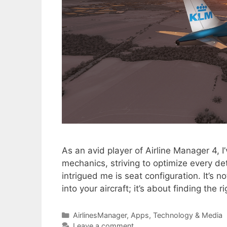
As an avid player of Airline Manager 4, 
mechanics, striving to optimize every det
intrigued me is seat configuration. It’s
into your aircraft; it’s about finding the 
Categories
AirlinesManager
,
Apps
,
Technology & Media
Leave a comment