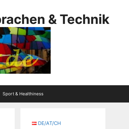
prachen & Technik
Sport & Healthiness
DE/AT/CH