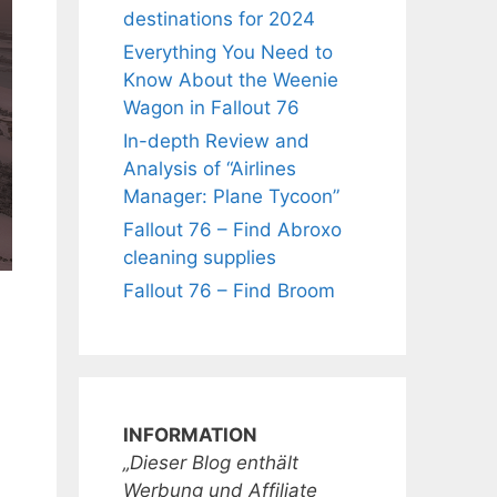
destinations for 2024
Everything You Need to
Know About the Weenie
Wagon in Fallout 76
In-depth Review and
Analysis of “Airlines
Manager: Plane Tycoon”
Fallout 76 – Find Abroxo
cleaning supplies
Fallout 76 – Find Broom
INFORMATION
„Dieser Blog enthält
Werbung und Affiliate