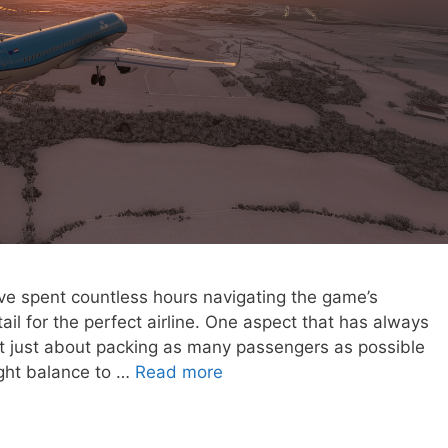
I’ve spent countless hours navigating the game’s
ail for the perfect airline. One aspect that has always
 not just about packing as many passengers as possible
right balance to …
Read more