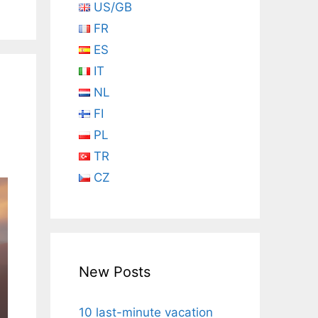
US/GB
FR
ES
IT
NL
FI
PL
TR
CZ
New Posts
10 last-minute vacation