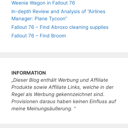
Weenie Wagon in Fallout 76
In-depth Review and Analysis of “Airlines
Manager: Plane Tycoon”
Fallout 76 – Find Abroxo cleaning supplies
Fallout 76 – Find Broom
INFORMATION
„Dieser Blog enthält Werbung und Affiliate
Produkte sowie Affiliate Links, welche in der
Regel als Werbung gekennzeichnet sind.
Provisionen daraus haben keinen Einfluss auf
meine Meinungsäußerung. “