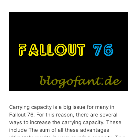
Carrying capacity is a big issue for many in
Fallout 76. For this reason, there are several
ways to increase the carrying capacity. These
include The sum of all these advantages