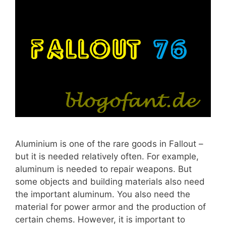
Aluminium is one of the rare goods in Fallout –
but it is needed relatively often. For example,
aluminum is needed to repair weapons. But
some objects and building materials also need
the important aluminum. You also need the
material for power armor and the production of
certain chems. However, it is important to