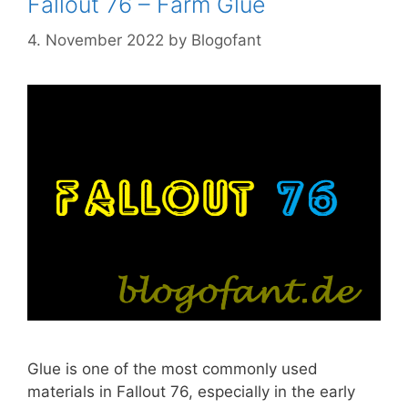
Fallout 76 – Farm Glue
4. November 2022
by
Blogofant
Glue is one of the most commonly used
materials in Fallout 76, especially in the early