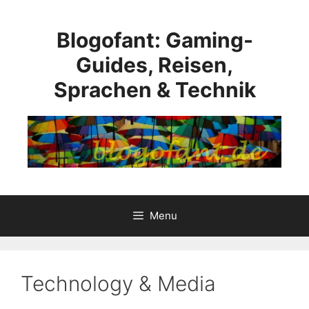
Skip
to
Blogofant: Gaming-
content
Guides, Reisen,
Sprachen & Technik
Menu
Technology & Media