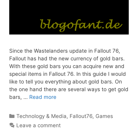
Since the Wastelanders update in Fallout 76,
Fallout has had the new currency of gold bars.
With these gold bars you can acquire new and
special items in Fallout 76. In this guide I would
like to tell you everything about gold bars. On
the one hand there are several ways to get gold
bars, …
Read more
Categories
Technology & Media
,
Fallout76
,
Games
Leave a comment