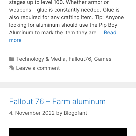
stages up to level 100. Whether armor or
weapons – glue is constantly needed. Glue is
also required for any crafting item. Tip: Anyone
looking for aluminum should use the Pip Boy
Aluminum to mark the item they are …
Read
more
Categories
Technology & Media
,
Fallout76
,
Games
Leave a comment
Fallout 76 – Farm aluminum
4. November 2022
by
Blogofant