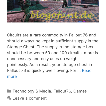
Circuits are a rare commodity in Fallout 76 and
should always be kept in sufficient supply in the
Storage Chest. The supply in the storage box
should be between 50 and 100 circuits, more is
unnecessary and only uses up weight
pointlessly. As a result, your storage chest in
Fallout 76 is quickly overflowing. For …
Read
more
Categories
Technology & Media
,
Fallout76
,
Games
Leave a comment