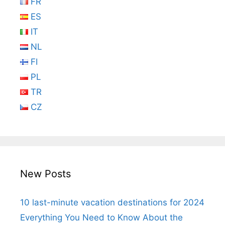
FR
ES
IT
NL
FI
PL
TR
CZ
New Posts
10 last-minute vacation destinations for 2024
Everything You Need to Know About the