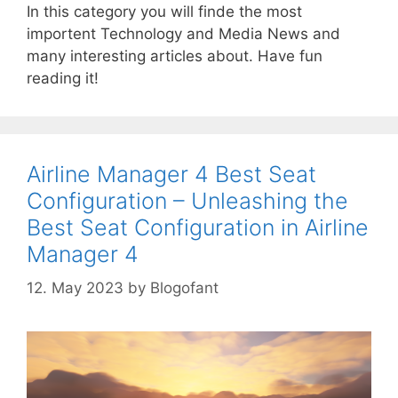
In this category you will finde the most
importent Technology and Media News and
many interesting articles about. Have fun
reading it!
Airline Manager 4 Best Seat
Configuration – Unleashing the
Best Seat Configuration in Airline
Manager 4
12. May 2023
by
Blogofant