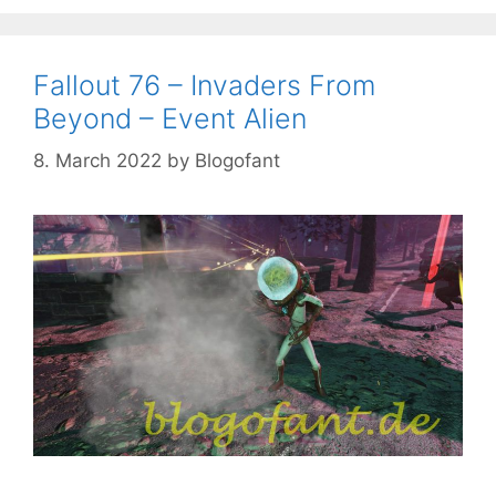
Fallout 76 – Invaders From
Beyond – Event Alien
8. March 2022
by
Blogofant