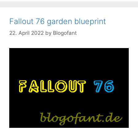
Fallout 76 garden blueprint
22. April 2022
by
Blogofant