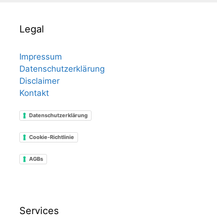
Legal
Impressum
Datenschutzerklärung
Disclaimer
Kontakt
Datenschutzerklärung
Cookie-Richtlinie
AGBs
Services