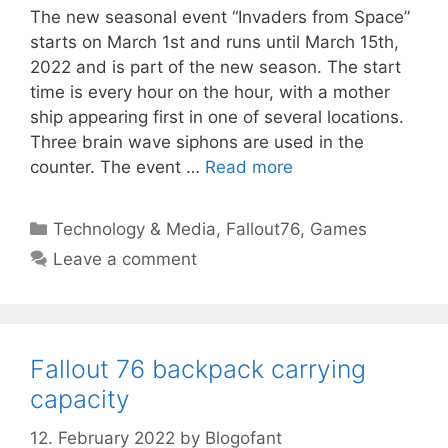
The new seasonal event “Invaders from Space”
starts on March 1st and runs until March 15th,
2022 and is part of the new season. The start
time is every hour on the hour, with a mother
ship appearing first in one of several locations.
Three brain wave siphons are used in the
counter. The event …
Read more
Categories
Technology & Media
,
Fallout76
,
Games
Leave a comment
Fallout 76 backpack carrying
capacity
12. February 2022
by
Blogofant