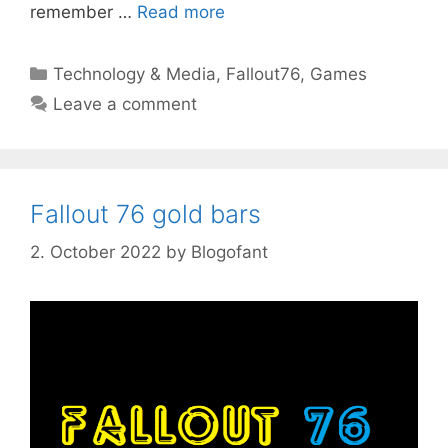
remember …
Read more
Categories
Technology & Media
,
Fallout76
,
Games
Leave a comment
Fallout 76 gold bars
2. October 2022
by
Blogofant