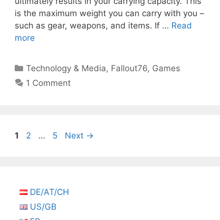
ultimately results in your carrying capacity. This
is the maximum weight you can carry with you –
such as gear, weapons, and items. If …
Read
more
Categories
Technology & Media
,
Fallout76
,
Games
1 Comment
Page
Page
Page
1
2
…
5
Next
→
DE/AT/CH
US/GB