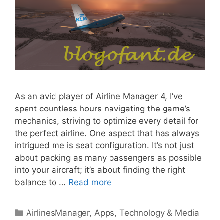
As an avid player of Airline Manager 4, I’ve
spent countless hours navigating the game’s
mechanics, striving to optimize every detail for
the perfect airline. One aspect that has always
intrigued me is seat configuration. It’s not just
about packing as many passengers as possible
into your aircraft; it’s about finding the right
balance to …
Read more
Categories
AirlinesManager
,
Apps
,
Technology & Media