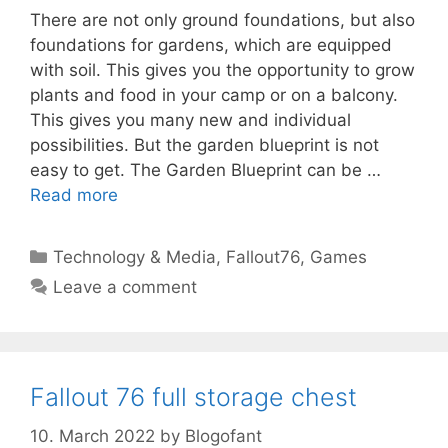
There are not only ground foundations, but also
foundations for gardens, which are equipped
with soil. This gives you the opportunity to grow
plants and food in your camp or on a balcony.
This gives you many new and individual
possibilities. But the garden blueprint is not
easy to get. The Garden Blueprint can be …
Read more
Categories
Technology & Media
,
Fallout76
,
Games
Leave a comment
Fallout 76 full storage chest
10. March 2022
by
Blogofant