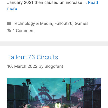
January 2021 then caused an increase …
Read
more
Categories
Technology & Media
,
Fallout76
,
Games
1 Comment
Fallout 76 Circuits
10. March 2022
by
Blogofant