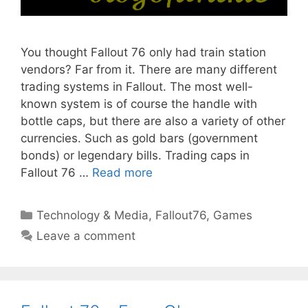
You thought Fallout 76 only had train station
vendors? Far from it. There are many different
trading systems in Fallout. The most well-
known system is of course the handle with
bottle caps, but there are also a variety of other
currencies. Such as gold bars (government
bonds) or legendary bills. Trading caps in
Fallout 76 …
Read more
Categories
Technology & Media
,
Fallout76
,
Games
Leave a comment