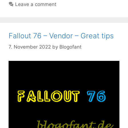
Leave a comment
Fallout 76 – Vendor – Great tips
7. November 2022
by
Blogofant