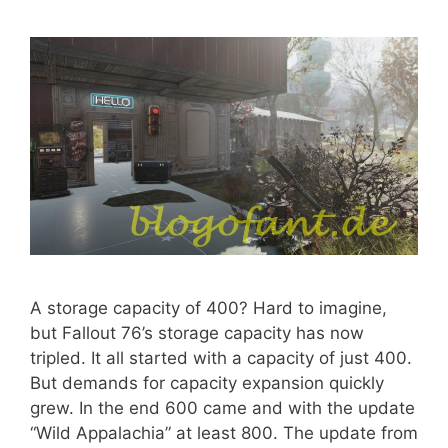
A storage capacity of 400? Hard to imagine,
but Fallout 76’s storage capacity has now
tripled. It all started with a capacity of just 400.
But demands for capacity expansion quickly
grew. In the end 600 came and with the update
“Wild Appalachia” at least 800. The update from