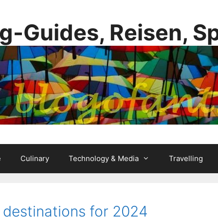
g-Guides, Reisen, S
e
Culinary
Technology & Media
Travelling
 destinations for 2024