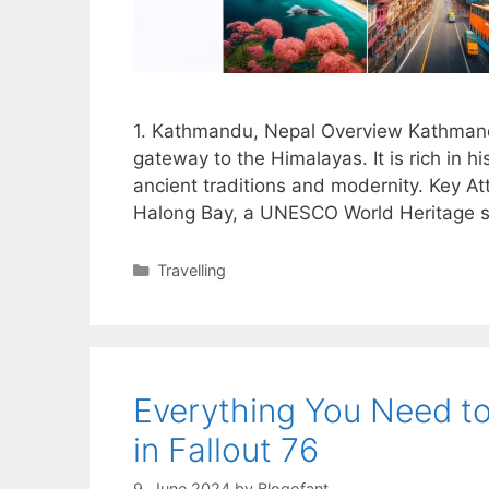
1. Kathmandu, Nepal Overview Kathmandu, 
gateway to the Himalayas. It is rich in his
ancient traditions and modernity. Key A
Halong Bay, a UNESCO World Heritage si
Categories
Travelling
Everything You Need t
in Fallout 76
9. June 2024
by
Blogofant