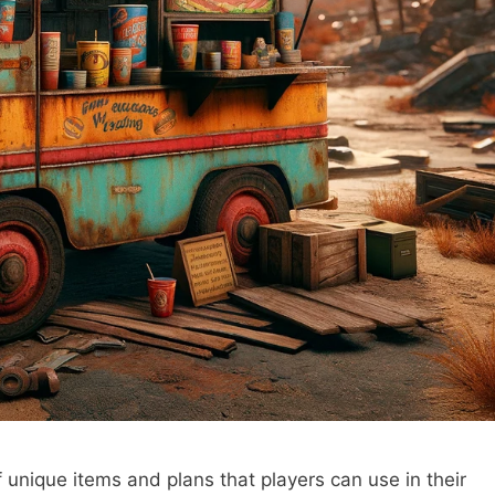
of unique items and plans that players can use in their