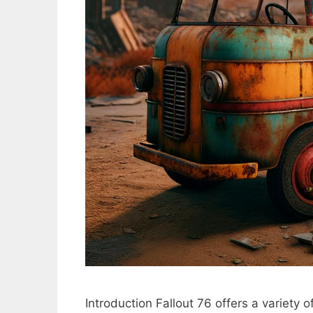
Introduction Fallout 76 offers a variety 