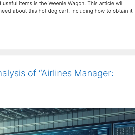
 useful items is the Weenie Wagon. This article will
need about this hot dog cart, including how to obtain it
lysis of “Airlines Manager: