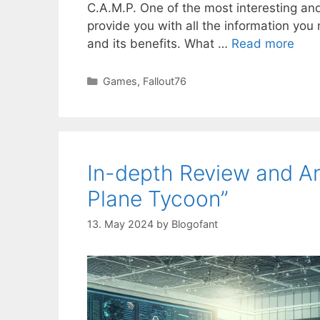
C.A.M.P. One of the most interesting and
provide you with all the information you 
and its benefits. What …
Read more
Categories
Games
,
Fallout76
In-depth Review and Ana
Plane Tycoon”
13. May 2024
by
Blogofant