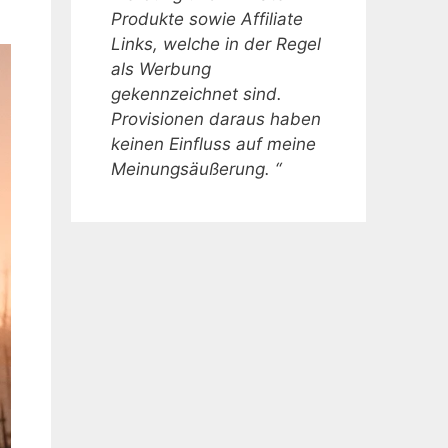
Produkte sowie Affiliate
Links, welche in der Regel
als Werbung
gekennzeichnet sind.
Provisionen daraus haben
keinen Einfluss auf meine
Meinungsäußerung. “