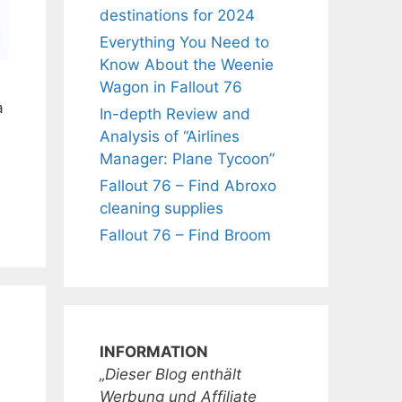
destinations for 2024
Everything You Need to
Know About the Weenie
Wagon in Fallout 76
a
In-depth Review and
Analysis of “Airlines
Manager: Plane Tycoon”
Fallout 76 – Find Abroxo
cleaning supplies
Fallout 76 – Find Broom
INFORMATION
„Dieser Blog enthält
Werbung und Affiliate