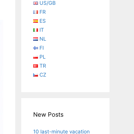
US/GB
FR
ES
IT
NL
FI
PL
TR
CZ
New Posts
10 last-minute vacation