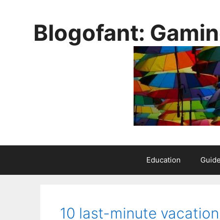
Skip
to
Blogofant: Gamin
content
Education
Guid
10 last-minute vacation