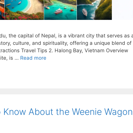
the capital of Nepal, is a vibrant city that serves as 
tory, culture, and spirituality, offering a unique blend of
ttractions Travel Tips 2. Halong Bay, Vietnam Overview
te, is …
Read more
o Know About the Weenie Wagon