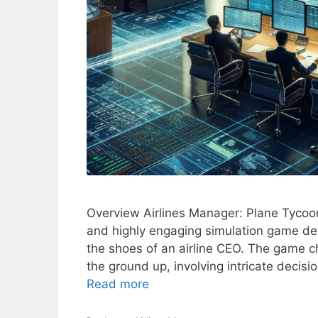
Overview Airlines Manager: Plane Tycoo
and highly engaging simulation game dev
the shoes of an airline CEO. The game c
the ground up, involving intricate decis
Read more