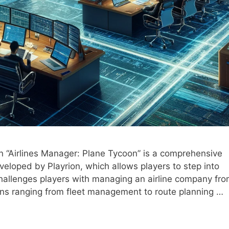
n “Airlines Manager: Plane Tycoon” is a comprehensive
eloped by Playrion, which allows players to step into
hallenges players with managing an airline company fr
ions ranging from fleet management to route planning …