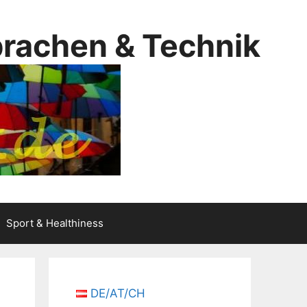
prachen & Technik
Sport & Healthiness
DE/AT/CH