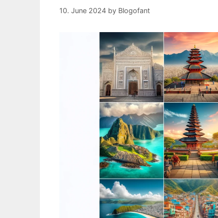
10. June 2024
by
Blogofant