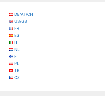
DE/AT/CH
US/GB
FR
ES
IT
NL
FI
PL
TR
CZ