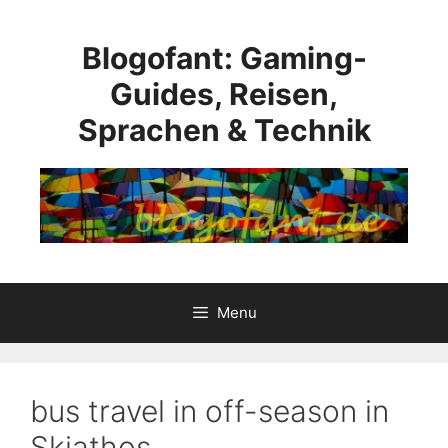
Skip
to
Blogofant: Gaming-
content
Guides, Reisen,
Sprachen & Technik
Menu
bus travel in off-season in
Skiathos