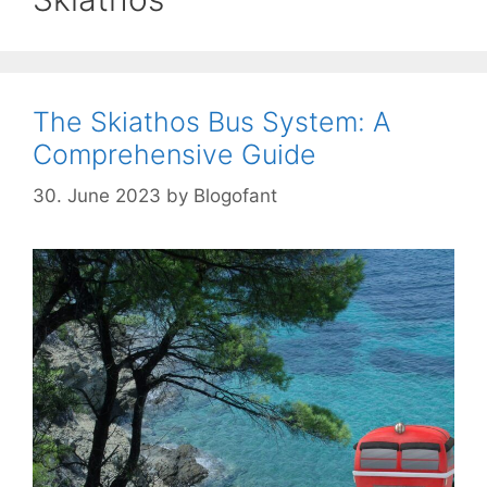
The Skiathos Bus System: A
Comprehensive Guide
30. June 2023
by
Blogofant