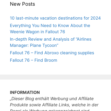
New Posts
10 last-minute vacation destinations for 2024
Everything You Need to Know About the
Weenie Wagon in Fallout 76
In-depth Review and Analysis of “Airlines
Manager: Plane Tycoon”
Fallout 76 – Find Abroxo cleaning supplies
Fallout 76 – Find Broom
INFORMATION
„Dieser Blog enthält Werbung und Affiliate
Produkte sowie Affiliate Links, welche in der