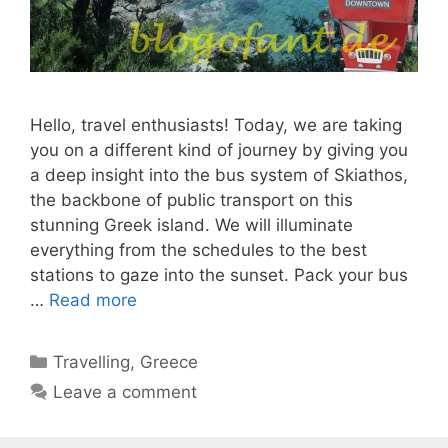
Hello, travel enthusiasts! Today, we are taking
you on a different kind of journey by giving you
a deep insight into the bus system of Skiathos,
the backbone of public transport on this
stunning Greek island. We will illuminate
everything from the schedules to the best
stations to gaze into the sunset. Pack your bus
…
Read more
Categories
Travelling
,
Greece
Leave a comment