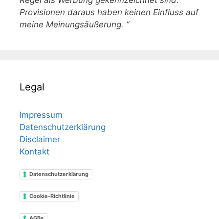
Regel als Werbung gekennzeichnet sind.
Provisionen daraus haben keinen Einfluss auf
meine Meinungsäußerung. “
Legal
Impressum
Datenschutzerklärung
Disclaimer
Kontakt
Datenschutzerklärung
Cookie-Richtlinie
AGBs