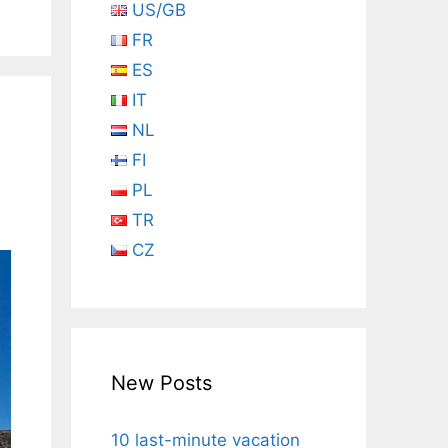
US/GB
FR
ES
IT
n
NL
FI
PL
TR
CZ
New Posts
10 last-minute vacation