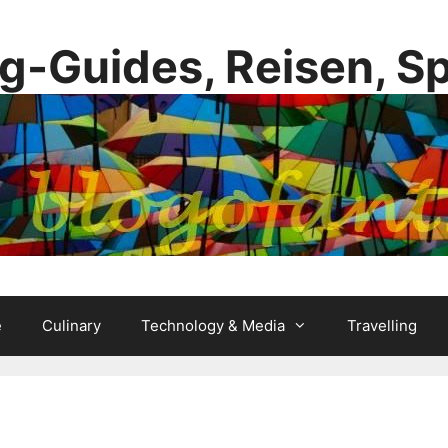
g-Guides, Reisen, S
e
Culinary
Technology & Media
Travelling