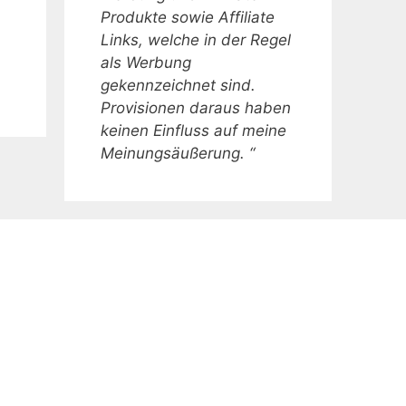
Produkte sowie Affiliate
Links, welche in der Regel
als Werbung
gekennzeichnet sind.
Provisionen daraus haben
keinen Einfluss auf meine
Meinungsäußerung. “