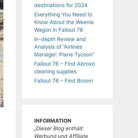
destinations for 2024
Everything You Need to
Know About the Weenie
Wagon in Fallout 76
In-depth Review and
Analysis of “Airlines
Manager: Plane Tycoon”
Fallout 76 – Find Abroxo
cleaning supplies
Fallout 76 – Find Broom
INFORMATION
„Dieser Blog enthält
Werbung und Affiliate