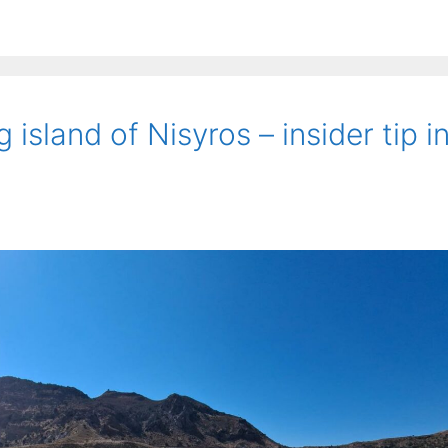
island of Nisyros – insider tip i