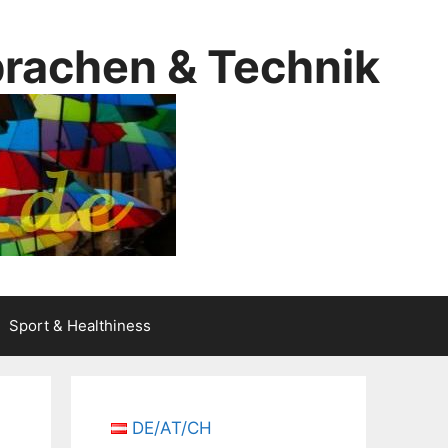
prachen & Technik
Sport & Healthiness
DE/AT/CH