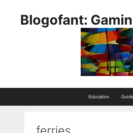
Skip
to
Blogofant: Gamin
content
Education
Guid
ferries