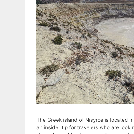
The Greek island of Nisyros is located i
an insider tip for travelers who are look