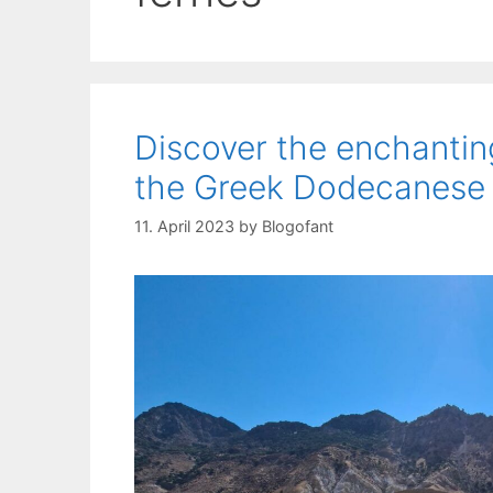
Discover the enchanting 
the Greek Dodecanese
11. April 2023
by
Blogofant