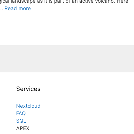
ical landscape as it is part of an active volcano. Here
 …
Read more
Services
Nextcloud
FAQ
SQL
APEX