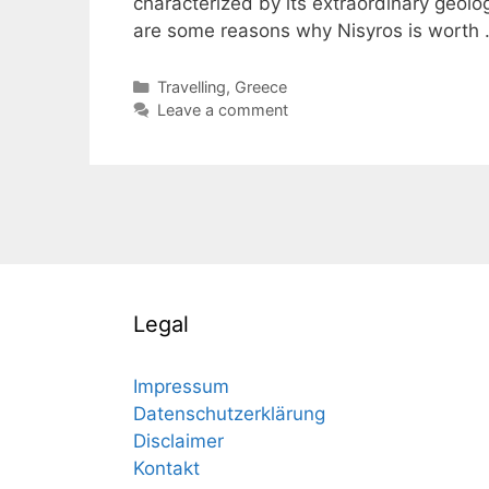
characterized by its extraordinary geolog
are some reasons why Nisyros is worth
Categories
Travelling
,
Greece
Leave a comment
Legal
Impressum
Datenschutzerklärung
Disclaimer
Kontakt