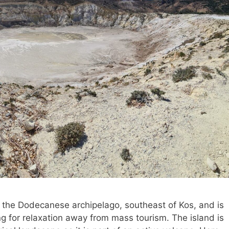
n the Dodecanese archipelago, southeast of Kos, and is
ing for relaxation away from mass tourism. The island is