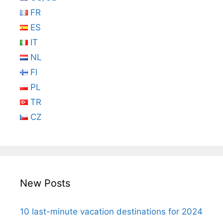
FR
ES
IT
NL
FI
PL
TR
CZ
New Posts
10 last-minute vacation destinations for 2024