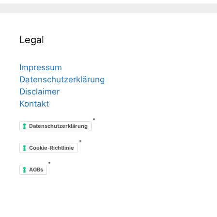
Legal
Impressum
Datenschutzerklärung
Disclaimer
Kontakt
*
Datenschutzerklärung
*
Cookie-Richtlinie
*
AGBs