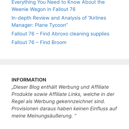
Everything You Need to Know About the
Weenie Wagon in Fallout 76
In-depth Review and Analysis of “Airlines
Manager: Plane Tycoon”
Fallout 76 – Find Abroxo cleaning supplies
Fallout 76 – Find Broom
INFORMATION
„Dieser Blog enthält Werbung und Affiliate
Produkte sowie Affiliate Links, welche in der
Regel als Werbung gekennzeichnet sind.
Provisionen daraus haben keinen Einfluss auf
meine Meinungsäußerung. “