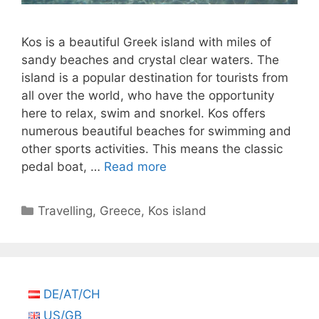
Kos is a beautiful Greek island with miles of
sandy beaches and crystal clear waters. The
island is a popular destination for tourists from
all over the world, who have the opportunity
here to relax, swim and snorkel. Kos offers
numerous beautiful beaches for swimming and
other sports activities. This means the classic
pedal boat, …
Read more
Categories
Travelling
,
Greece
,
Kos island
DE/AT/CH
US/GB