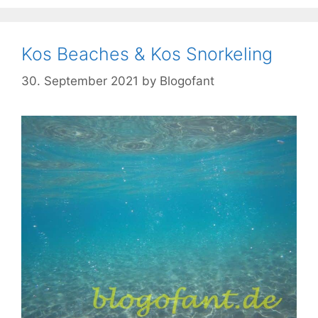
Kos Beaches & Kos Snorkeling
30. September 2021
by
Blogofant