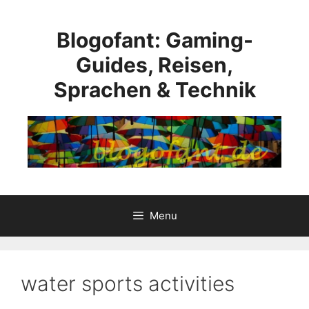
Skip
to
Blogofant: Gaming-
content
Guides, Reisen,
Sprachen & Technik
Menu
water sports activities