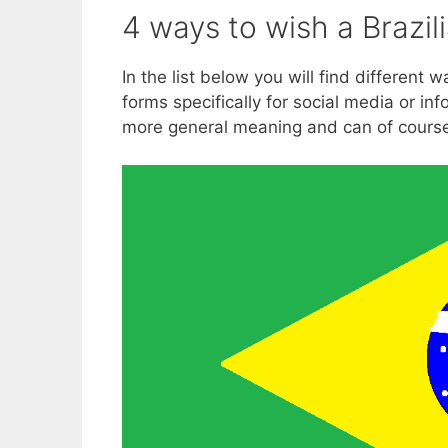
4 ways to wish a Brazil
In the list below you will find different
forms specifically for social media or in
more general meaning and can of cours