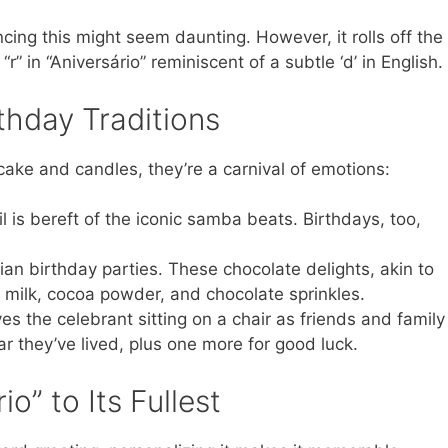
ing this might seem daunting. However, it rolls off the
t “r” in “Aniversário” reminiscent of a subtle ‘d’ in English.
rthday Traditions
 cake and candles, they’re a carnival of emotions:
l is bereft of the iconic samba beats. Birthdays, too,
ian birthday parties. These chocolate delights, akin to
d milk, cocoa powder, and chocolate sprinkles.
lves the celebrant sitting on a chair as friends and family
ear they’ve lived, plus one more for good luck.
io” to Its Fullest