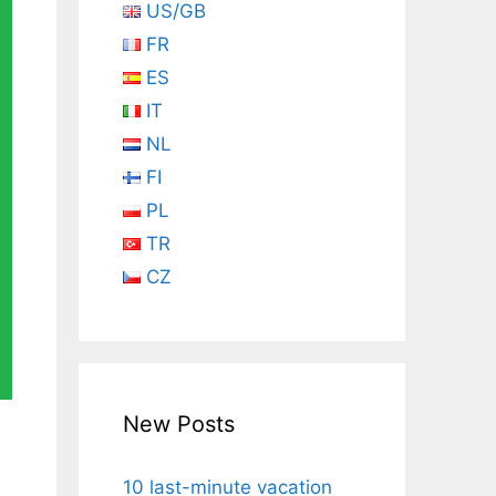
US/GB
FR
ES
IT
NL
FI
PL
TR
CZ
New Posts
10 last-minute vacation