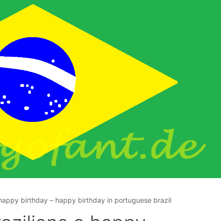
 happy birthday – happy birthday in portuguese brazil