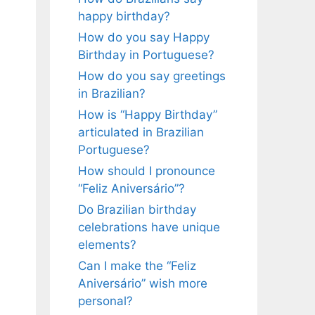
happy birthday?
How do you say Happy
Birthday in Portuguese?
How do you say greetings
in Brazilian?
How is “Happy Birthday”
articulated in Brazilian
Portuguese?
How should I pronounce
“Feliz Aniversário”?
Do Brazilian birthday
celebrations have unique
elements?
Can I make the “Feliz
Aniversário” wish more
personal?