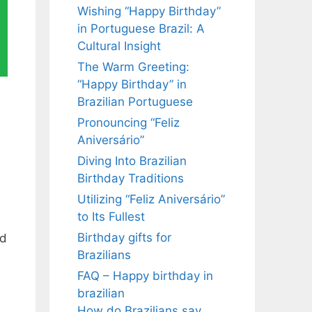
Wishing “Happy Birthday”
in Portuguese Brazil: A
Cultural Insight
The Warm Greeting:
“Happy Birthday” in
Brazilian Portuguese
Pronouncing “Feliz
Aniversário”
Diving Into Brazilian
Birthday Traditions
Utilizing “Feliz Aniversário”
to Its Fullest
Birthday gifts for
ed
Brazilians
FAQ – Happy birthday in
brazilian
How do Brazilians say