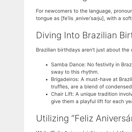
For newcomers to the language, pronounc
tongue as [feˈlis ˌaniveɾˈsaɾju], with a sof
Diving Into Brazilian Bi
Brazilian birthdays aren’t just about the
Samba Dance: No festivity in Brazi
sway to this rhythm.
Brigadeiros: A must-have at Brazil
truffles, are a blend of condense
Chair Lift: A unique tradition invo
give them a playful lift for each y
Utilizing “Feliz Aniversár