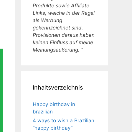
Produkte sowie Affiliate
Links, welche in der Regel
als Werbung
gekennzeichnet sind.
Provisionen daraus haben
keinen Einfluss auf meine
Meinungsäußerung. “
Inhaltsverzeichnis
Happy birthday in
brazilian
4 ways to wish a Brazilian
“happy birthday”