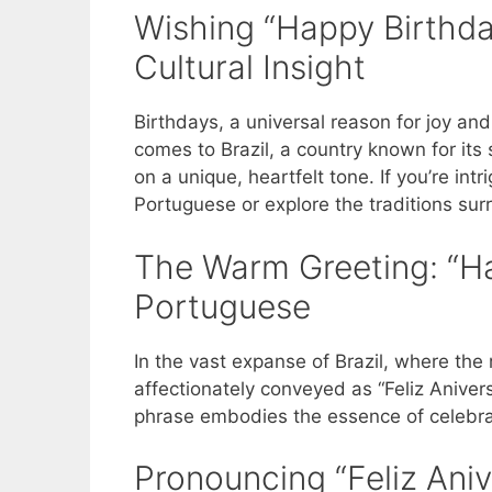
Wishing “Happy Birthday
Cultural Insight
Birthdays, a universal reason for joy an
comes to Brazil, a country known for it
on a unique, heartfelt tone. If you’re in
Portuguese or explore the traditions surr
The Warm Greeting: “Ha
Portuguese
In the vast expanse of Brazil, where the
affectionately conveyed as “Feliz Aniversá
phrase embodies the essence of celebrati
Pronouncing “Feliz Aniv