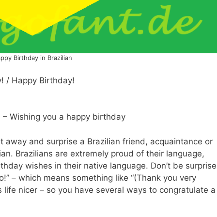
ppy Birthday in Brazilian
y! / Happy Birthday!
! – Wishing you a happy birthday
ht away and surprise a Brazilian friend, acquaintance or
lian. Brazilians are extremely proud of their language,
thday wishes in their native language. Don’t be surpris
do!” – which means something like “(Thank you very
 life nicer – so you have several ways to congratulate a