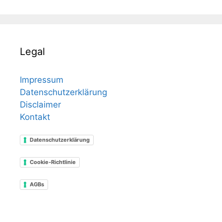
Legal
Impressum
Datenschutzerklärung
Disclaimer
Kontakt
Datenschutzerklärung
Cookie-Richtlinie
AGBs