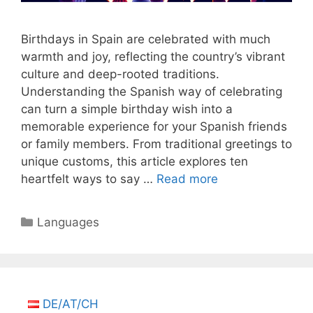
Birthdays in Spain are celebrated with much
warmth and joy, reflecting the country’s vibrant
culture and deep-rooted traditions.
Understanding the Spanish way of celebrating
can turn a simple birthday wish into a
memorable experience for your Spanish friends
or family members. From traditional greetings to
unique customs, this article explores ten
heartfelt ways to say …
Read more
Categories
Languages
DE/AT/CH