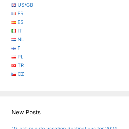
US/GB
FR
ES
IT
NL
FI
PL
TR
CZ
New Posts
10 last-minute vacation destinations for 2024