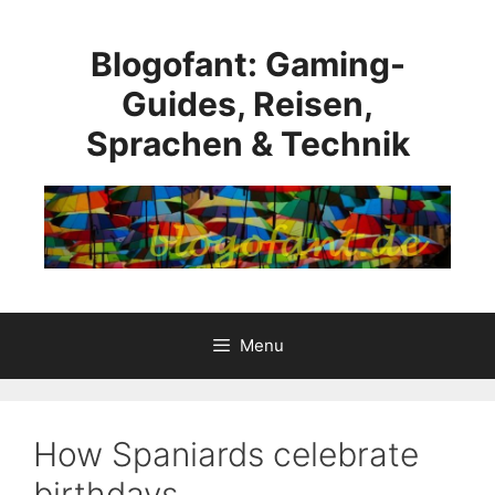
Skip
to
Blogofant: Gaming-
content
Guides, Reisen,
Sprachen & Technik
Menu
How Spaniards celebrate
birthdays