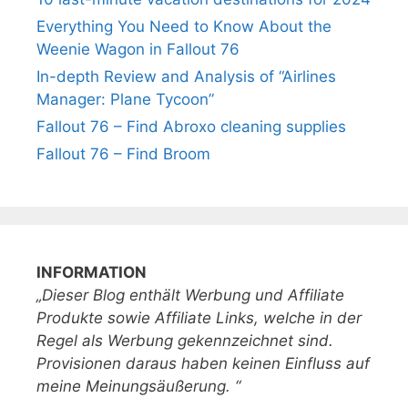
Everything You Need to Know About the
Weenie Wagon in Fallout 76
In-depth Review and Analysis of “Airlines
Manager: Plane Tycoon”
Fallout 76 – Find Abroxo cleaning supplies
Fallout 76 – Find Broom
INFORMATION
„Dieser Blog enthält Werbung und Affiliate
Produkte sowie Affiliate Links, welche in der
Regel als Werbung gekennzeichnet sind.
Provisionen daraus haben keinen Einfluss auf
meine Meinungsäußerung. “