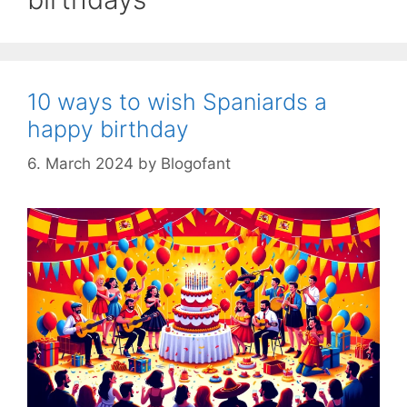
10 ways to wish Spaniards a
happy birthday
6. March 2024
by
Blogofant