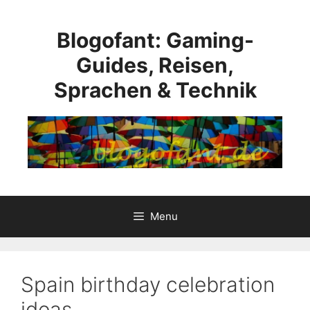
Skip
to
Blogofant: Gaming-
content
Guides, Reisen,
Sprachen & Technik
Menu
Spain birthday celebration
ideas