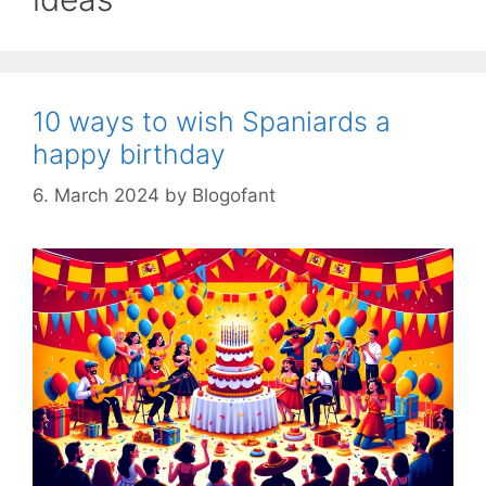
10 ways to wish Spaniards a
happy birthday
6. March 2024
by
Blogofant