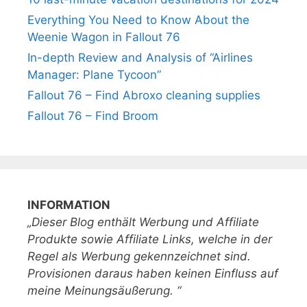
Everything You Need to Know About the
Weenie Wagon in Fallout 76
In-depth Review and Analysis of “Airlines
Manager: Plane Tycoon”
Fallout 76 – Find Abroxo cleaning supplies
Fallout 76 – Find Broom
INFORMATION
„Dieser Blog enthält Werbung und Affiliate
Produkte sowie Affiliate Links, welche in der
Regel als Werbung gekennzeichnet sind.
Provisionen daraus haben keinen Einfluss auf
meine Meinungsäußerung. “