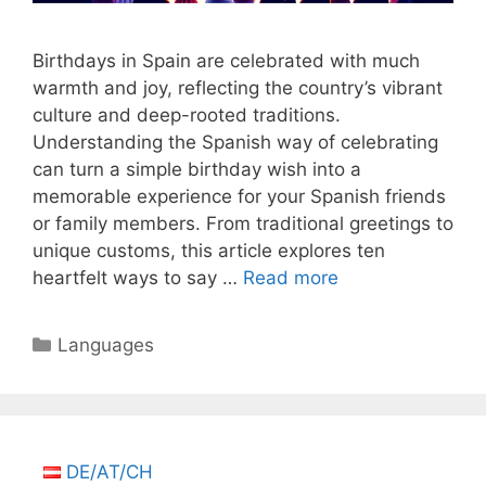
Birthdays in Spain are celebrated with much
warmth and joy, reflecting the country’s vibrant
culture and deep-rooted traditions.
Understanding the Spanish way of celebrating
can turn a simple birthday wish into a
memorable experience for your Spanish friends
or family members. From traditional greetings to
unique customs, this article explores ten
heartfelt ways to say …
Read more
Categories
Languages
DE/AT/CH