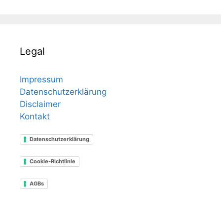
Legal
Impressum
Datenschutzerklärung
Disclaimer
Kontakt
Datenschutzerklärung
Cookie-Richtlinie
AGBs