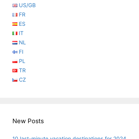
US/GB
FR
ES
IT
NL
FI
PL
TR
CZ
New Posts
10 last-minute vacation destinations for 2024