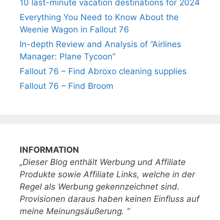
10 last-minute vacation destinations for 2024
Everything You Need to Know About the
Weenie Wagon in Fallout 76
In-depth Review and Analysis of “Airlines
Manager: Plane Tycoon”
Fallout 76 – Find Abroxo cleaning supplies
Fallout 76 – Find Broom
INFORMATION
„Dieser Blog enthält Werbung und Affiliate
Produkte sowie Affiliate Links, welche in der
Regel als Werbung gekennzeichnet sind.
Provisionen daraus haben keinen Einfluss auf
meine Meinungsäußerung. “