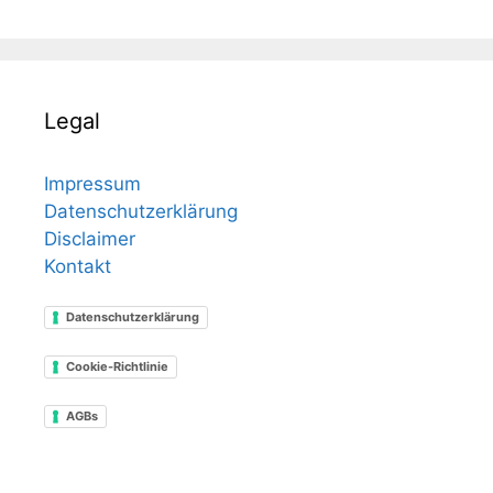
Legal
Impressum
Datenschutzerklärung
Disclaimer
Kontakt
Datenschutzerklärung
Cookie-Richtlinie
AGBs