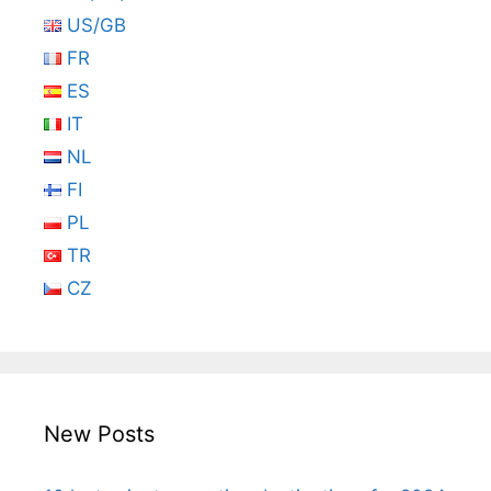
US/GB
FR
ES
IT
NL
FI
PL
TR
CZ
New Posts