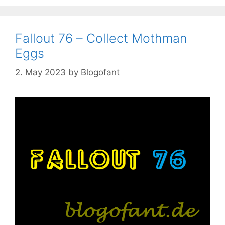
Fallout 76 – Collect Mothman
Eggs
2. May 2023
by
Blogofant