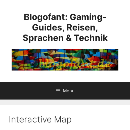
Skip
to
Blogofant: Gaming-
content
Guides, Reisen,
Sprachen & Technik
Menu
Interactive Map