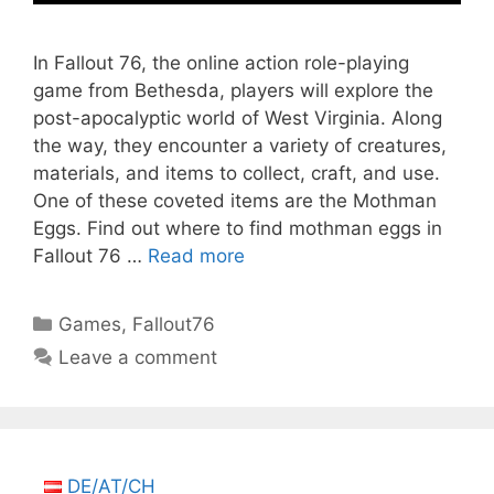
In Fallout 76, the online action role-playing
game from Bethesda, players will explore the
post-apocalyptic world of West Virginia. Along
the way, they encounter a variety of creatures,
materials, and items to collect, craft, and use.
One of these coveted items are the Mothman
Eggs. Find out where to find mothman eggs in
Fallout 76 …
Read more
Categories
Games
,
Fallout76
Leave a comment
DE/AT/CH