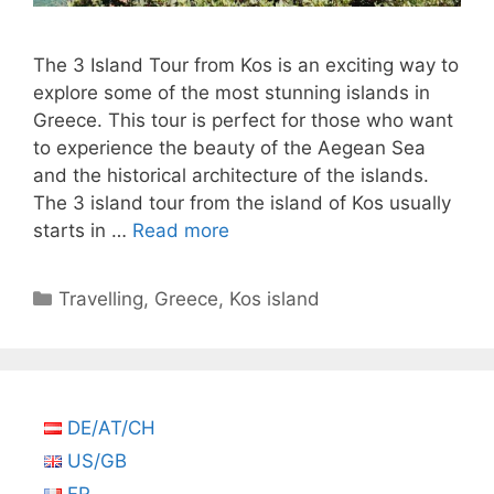
The 3 Island Tour from Kos is an exciting way to
explore some of the most stunning islands in
Greece. This tour is perfect for those who want
to experience the beauty of the Aegean Sea
and the historical architecture of the islands.
The 3 island tour from the island of Kos usually
starts in …
Read more
Categories
Travelling
,
Greece
,
Kos island
DE/AT/CH
US/GB