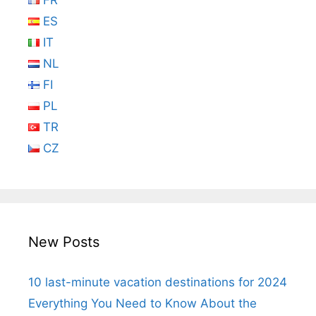
FR
ES
IT
NL
FI
PL
TR
CZ
New Posts
10 last-minute vacation destinations for 2024
Everything You Need to Know About the