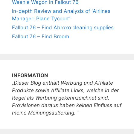
Weenie Wagon in Fallout 76
In-depth Review and Analysis of “Airlines
Manager: Plane Tycoon”
Fallout 76 – Find Abroxo cleaning supplies
Fallout 76 – Find Broom
INFORMATION
„Dieser Blog enthält Werbung und Affiliate
Produkte sowie Affiliate Links, welche in der
Regel als Werbung gekennzeichnet sind.
Provisionen daraus haben keinen Einfluss auf
meine Meinungsäußerung. “