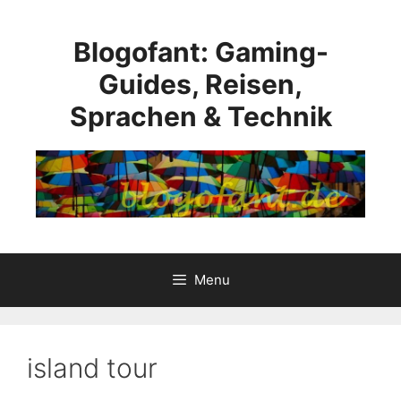
Skip
to
Blogofant: Gaming-
content
Guides, Reisen,
Sprachen & Technik
Menu
island tour