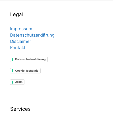
Legal
Impressum
Datenschutzerklärung
Disclaimer
Kontakt
Datenschutzerklärung
Cookie-Richtlinie
AGBs
Services