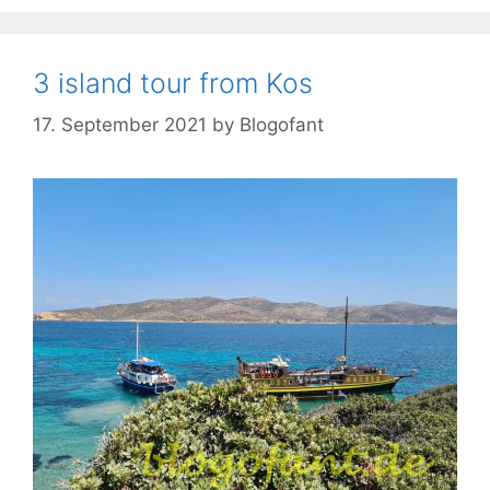
3 island tour from Kos
17. September 2021
by
Blogofant