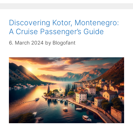
Discovering Kotor, Montenegro:
A Cruise Passenger’s Guide
6. March 2024
by
Blogofant