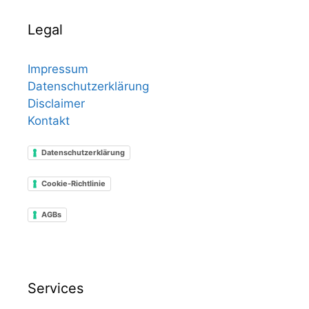
Legal
Impressum
Datenschutzerklärung
Disclaimer
Kontakt
Datenschutzerklärung
Cookie-Richtlinie
AGBs
Services