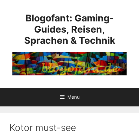
Skip
to
Blogofant: Gaming-
content
Guides, Reisen,
Sprachen & Technik
Menu
Kotor must-see