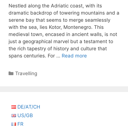
Nestled along the Adriatic coast, with its
dramatic backdrop of towering mountains and a
serene bay that seems to merge seamlessly
with the sea, lies Kotor, Montenegro. This
medieval town, encased in ancient walls, is not
just a geographical marvel but a testament to
the rich tapestry of history and culture that
spans centuries. For …
Read more
Categories
Travelling
DE/AT/CH
US/GB
FR