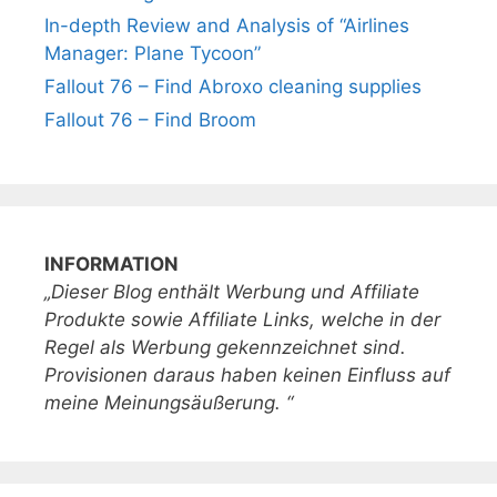
In-depth Review and Analysis of “Airlines
Manager: Plane Tycoon”
Fallout 76 – Find Abroxo cleaning supplies
Fallout 76 – Find Broom
INFORMATION
„Dieser Blog enthält Werbung und Affiliate
Produkte sowie Affiliate Links, welche in der
Regel als Werbung gekennzeichnet sind.
Provisionen daraus haben keinen Einfluss auf
meine Meinungsäußerung. “