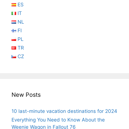
ES
IT
NL
FI
PL
TR
CZ
New Posts
10 last-minute vacation destinations for 2024
Everything You Need to Know About the
Weenie Wagon in Fallout 76