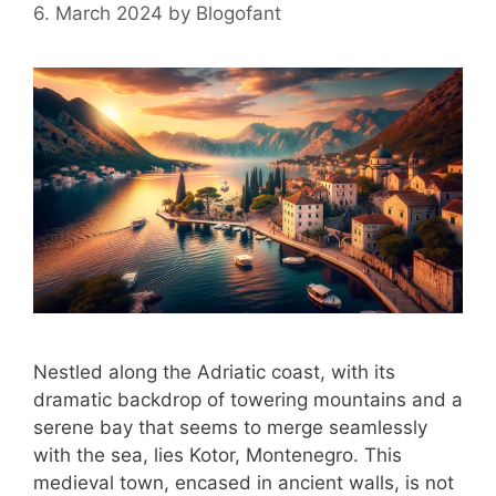
6. March 2024
by
Blogofant
Nestled along the Adriatic coast, with its
dramatic backdrop of towering mountains and a
serene bay that seems to merge seamlessly
with the sea, lies Kotor, Montenegro. This
medieval town, encased in ancient walls, is not