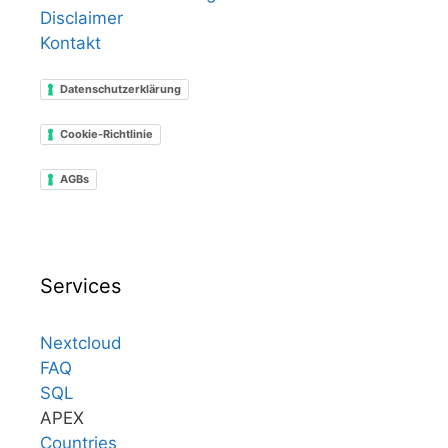
Disclaimer
Kontakt
Datenschutzerklärung
Cookie-Richtlinie
AGBs
Services
Nextcloud
FAQ
SQL
APEX
Countries