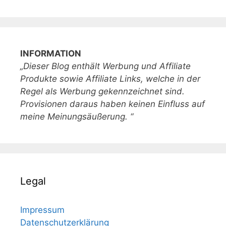
INFORMATION
„Dieser Blog enthält Werbung und Affiliate
Produkte sowie Affiliate Links, welche in der
Regel als Werbung gekennzeichnet sind.
Provisionen daraus haben keinen Einfluss auf
meine Meinungsäußerung. “
Legal
Impressum
Datenschutzerklärung