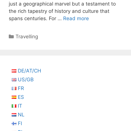
just a geographical marvel but a testament to
the rich tapestry of history and culture that
spans centuries. For …
Read more
Categories
Travelling
DE/AT/CH
US/GB
FR
ES
IT
NL
FI