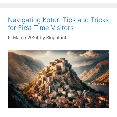
Navigating Kotor: Tips and Tricks
for First-Time Visitors
6. March 2024
by
Blogofant