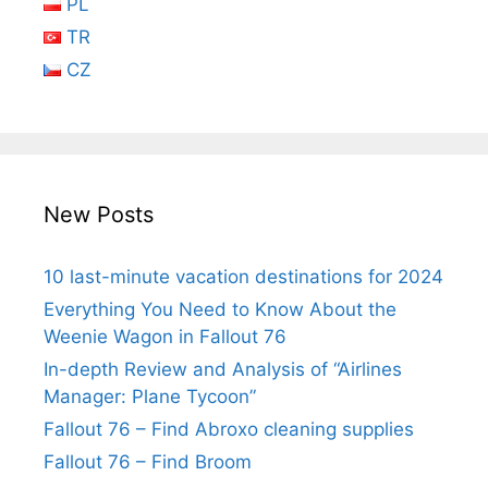
PL
TR
CZ
New Posts
10 last-minute vacation destinations for 2024
Everything You Need to Know About the
Weenie Wagon in Fallout 76
In-depth Review and Analysis of “Airlines
Manager: Plane Tycoon”
Fallout 76 – Find Abroxo cleaning supplies
Fallout 76 – Find Broom