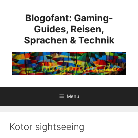
Skip
to
Blogofant: Gaming-
content
Guides, Reisen,
Sprachen & Technik
Menu
Kotor sightseeing