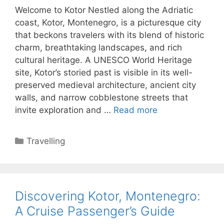
Welcome to Kotor Nestled along the Adriatic
coast, Kotor, Montenegro, is a picturesque city
that beckons travelers with its blend of historic
charm, breathtaking landscapes, and rich
cultural heritage. A UNESCO World Heritage
site, Kotor’s storied past is visible in its well-
preserved medieval architecture, ancient city
walls, and narrow cobblestone streets that
invite exploration and …
Read more
Categories
Travelling
Discovering Kotor, Montenegro:
A Cruise Passenger’s Guide