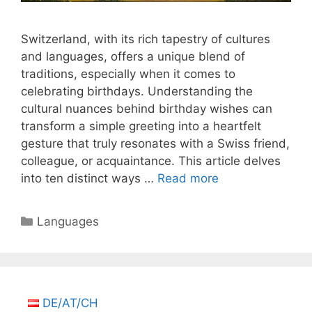
Switzerland, with its rich tapestry of cultures
and languages, offers a unique blend of
traditions, especially when it comes to
celebrating birthdays. Understanding the
cultural nuances behind birthday wishes can
transform a simple greeting into a heartfelt
gesture that truly resonates with a Swiss friend,
colleague, or acquaintance. This article delves
into ten distinct ways …
Read more
Categories
Languages
DE/AT/CH