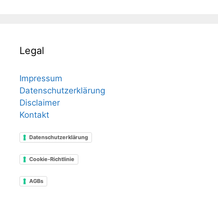
Legal
Impressum
Datenschutzerklärung
Disclaimer
Kontakt
Datenschutzerklärung
Cookie-Richtlinie
AGBs