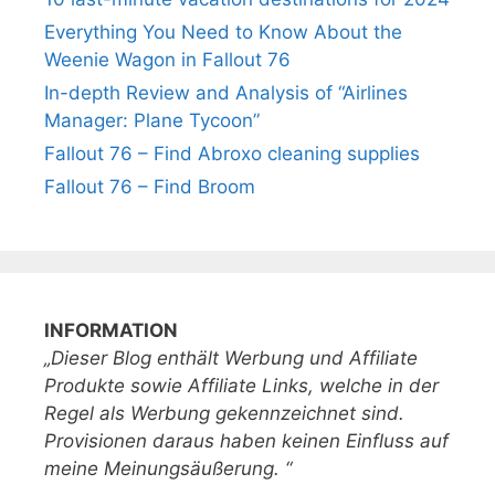
Everything You Need to Know About the
Weenie Wagon in Fallout 76
In-depth Review and Analysis of “Airlines
Manager: Plane Tycoon”
Fallout 76 – Find Abroxo cleaning supplies
Fallout 76 – Find Broom
INFORMATION
„Dieser Blog enthält Werbung und Affiliate
Produkte sowie Affiliate Links, welche in der
Regel als Werbung gekennzeichnet sind.
Provisionen daraus haben keinen Einfluss auf
meine Meinungsäußerung. “