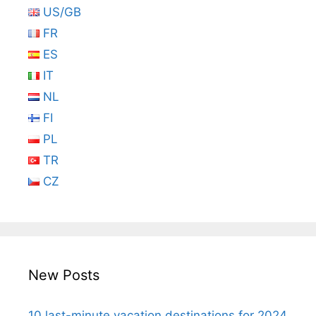
US/GB
FR
ES
IT
NL
FI
PL
TR
CZ
New Posts
10 last-minute vacation destinations for 2024