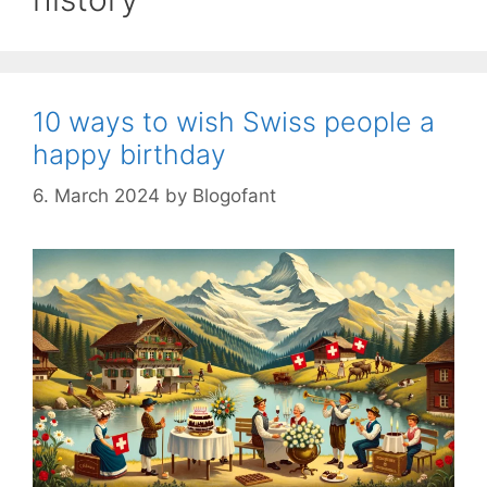
10 ways to wish Swiss people a
happy birthday
6. March 2024
by
Blogofant