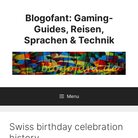
Skip
to
Blogofant: Gaming-
content
Guides, Reisen,
Sprachen & Technik
Menu
Swiss birthday celebration
history