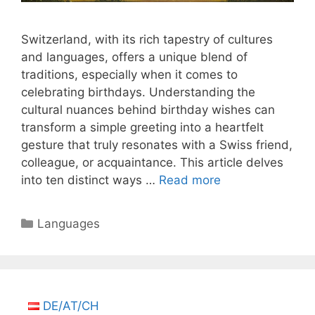
Switzerland, with its rich tapestry of cultures
and languages, offers a unique blend of
traditions, especially when it comes to
celebrating birthdays. Understanding the
cultural nuances behind birthday wishes can
transform a simple greeting into a heartfelt
gesture that truly resonates with a Swiss friend,
colleague, or acquaintance. This article delves
into ten distinct ways …
Read more
Categories
Languages
DE/AT/CH