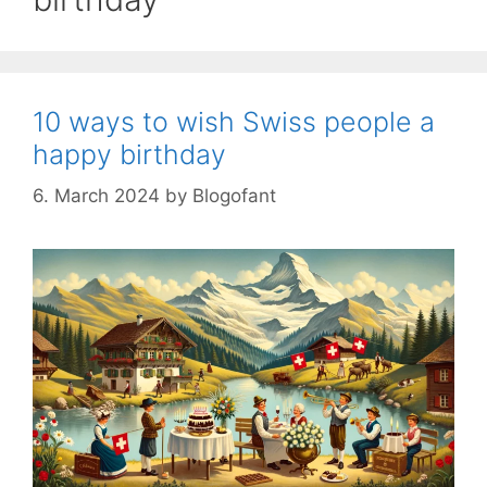
10 ways to wish Swiss people a
happy birthday
6. March 2024
by
Blogofant