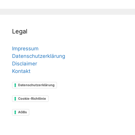
Legal
Impressum
Datenschutzerklärung
Disclaimer
Kontakt
Datenschutzerklärung
Cookie-Richtlinie
AGBs