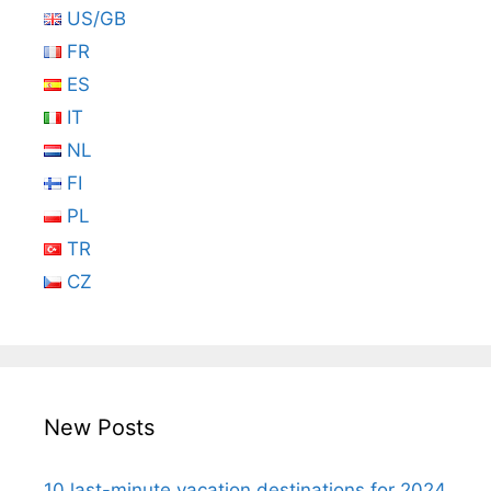
US/GB
FR
ES
IT
NL
FI
PL
TR
CZ
New Posts
10 last-minute vacation destinations for 2024