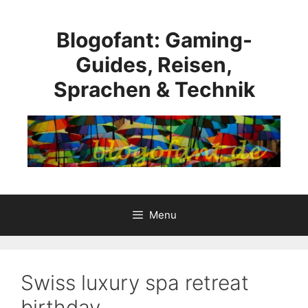
Skip
to
Blogofant: Gaming-
content
Guides, Reisen,
Sprachen & Technik
Menu
Swiss luxury spa retreat
birthday