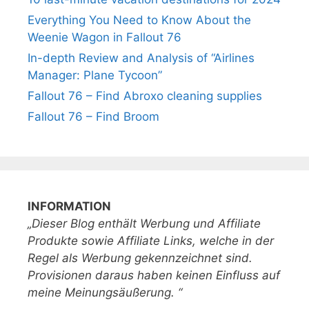
Everything You Need to Know About the
Weenie Wagon in Fallout 76
In-depth Review and Analysis of “Airlines
Manager: Plane Tycoon”
Fallout 76 – Find Abroxo cleaning supplies
Fallout 76 – Find Broom
INFORMATION
„Dieser Blog enthält Werbung und Affiliate
Produkte sowie Affiliate Links, welche in der
Regel als Werbung gekennzeichnet sind.
Provisionen daraus haben keinen Einfluss auf
meine Meinungsäußerung. “