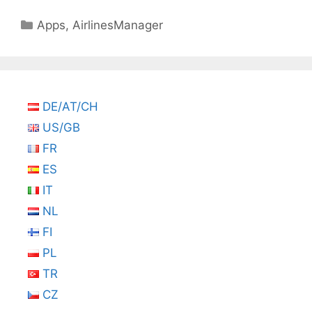
Categories
Apps
,
AirlinesManager
DE/AT/CH
US/GB
FR
ES
IT
NL
FI
PL
TR
CZ