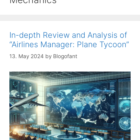
In-depth Review and Analysis of
“Airlines Manager: Plane Tycoon”
13. May 2024
by
Blogofant