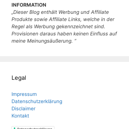
INFORMATION
„Dieser Blog enthält Werbung und Affiliate
Produkte sowie Affiliate Links, welche in der
Regel als Werbung gekennzeichnet sind.
Provisionen daraus haben keinen Einfluss auf
meine Meinungsäußerung. “
Legal
Impressum
Datenschutzerklärung
Disclaimer
Kontakt
Datenschutzerklärung