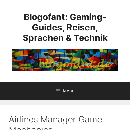
Skip
to
Blogofant: Gaming-
content
Guides, Reisen,
Sprachen & Technik
Menu
Airlines Manager Game
Mechanics