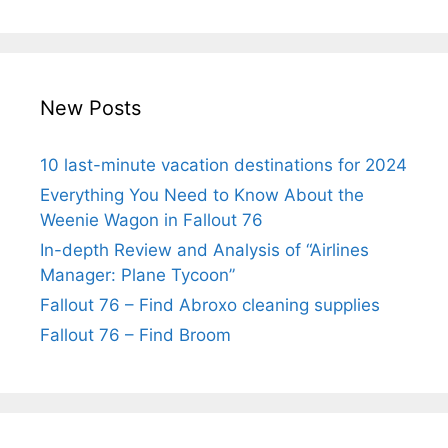
New Posts
10 last-minute vacation destinations for 2024
Everything You Need to Know About the
Weenie Wagon in Fallout 76
In-depth Review and Analysis of “Airlines
Manager: Plane Tycoon”
Fallout 76 – Find Abroxo cleaning supplies
Fallout 76 – Find Broom