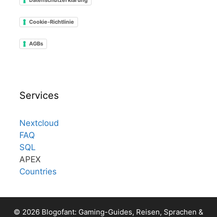
Cookie-Richtlinie
AGBs
Services
Nextcloud
FAQ
SQL
APEX
Countries
© 2026 Blogofant: Gaming-Guides, Reisen, Sprachen &