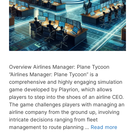
Overview Airlines Manager: Plane Tycoon
“Airlines Manager: Plane Tycoon” is a
comprehensive and highly engaging simulation
game developed by Playrion, which allows
players to step into the shoes of an airline CEO.
The game challenges players with managing an
airline company from the ground up, involving
intricate decisions ranging from fleet
management to route planning …
Read more