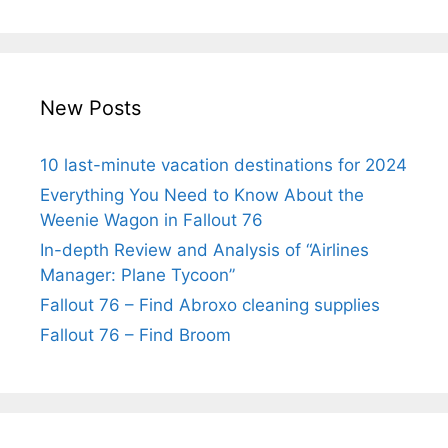
New Posts
10 last-minute vacation destinations for 2024
Everything You Need to Know About the
Weenie Wagon in Fallout 76
In-depth Review and Analysis of “Airlines
Manager: Plane Tycoon”
Fallout 76 – Find Abroxo cleaning supplies
Fallout 76 – Find Broom