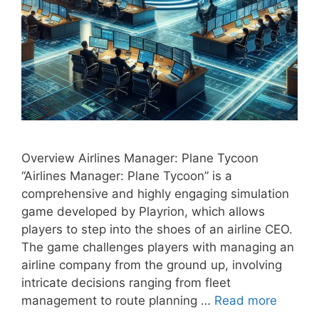
Overview Airlines Manager: Plane Tycoon
“Airlines Manager: Plane Tycoon” is a
comprehensive and highly engaging simulation
game developed by Playrion, which allows
players to step into the shoes of an airline CEO.
The game challenges players with managing an
airline company from the ground up, involving
intricate decisions ranging from fleet
management to route planning …
Read more