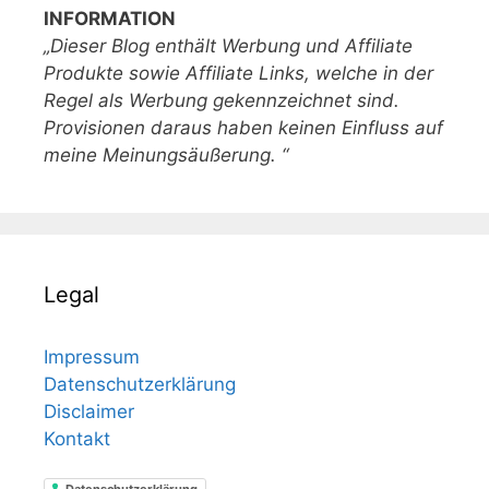
INFORMATION
„Dieser Blog enthält Werbung und Affiliate
Produkte sowie Affiliate Links, welche in der
Regel als Werbung gekennzeichnet sind.
Provisionen daraus haben keinen Einfluss auf
meine Meinungsäußerung. “
Legal
Impressum
Datenschutzerklärung
Disclaimer
Kontakt
Datenschutzerklärung