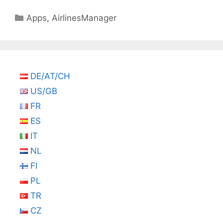
Categories
Apps
,
AirlinesManager
DE/AT/CH
US/GB
FR
ES
IT
NL
FI
PL
TR
CZ