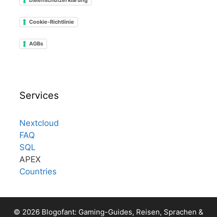
Cookie-Richtlinie
AGBs
Services
Nextcloud
FAQ
SQL
APEX
Countries
© 2026 Blogofant: Gaming-Guides, Reisen, Sprachen &