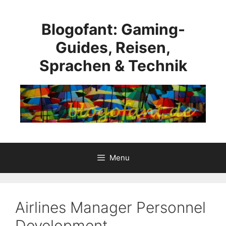
Skip
to
Blogofant: Gaming-
content
Guides, Reisen,
Sprachen & Technik
Menu
Airlines Manager Personnel
Development