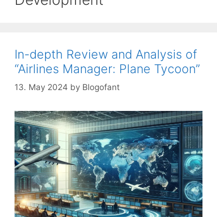
In-depth Review and Analysis of
“Airlines Manager: Plane Tycoon”
13. May 2024
by
Blogofant