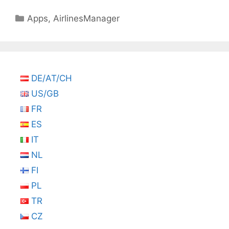
Categories
Apps
,
AirlinesManager
DE/AT/CH
US/GB
FR
ES
IT
NL
FI
PL
TR
CZ