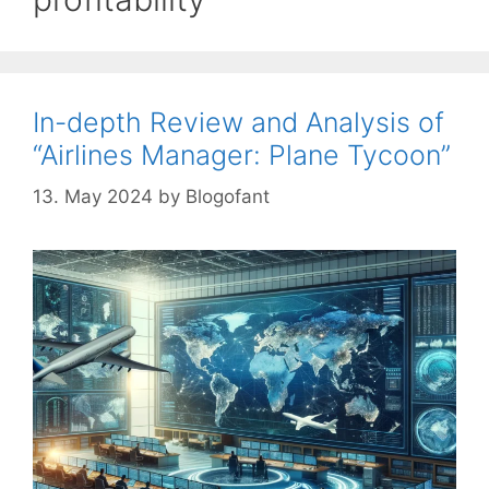
In-depth Review and Analysis of
“Airlines Manager: Plane Tycoon”
13. May 2024
by
Blogofant