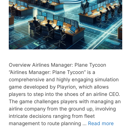
Overview Airlines Manager: Plane Tycoon
“Airlines Manager: Plane Tycoon” is a
comprehensive and highly engaging simulation
game developed by Playrion, which allows
players to step into the shoes of an airline CEO.
The game challenges players with managing an
airline company from the ground up, involving
intricate decisions ranging from fleet
management to route planning …
Read more