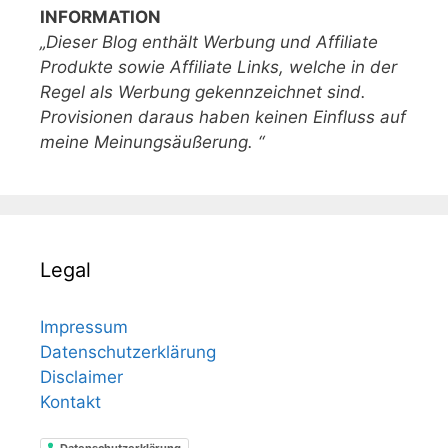
INFORMATION
„Dieser Blog enthält Werbung und Affiliate
Produkte sowie Affiliate Links, welche in der
Regel als Werbung gekennzeichnet sind.
Provisionen daraus haben keinen Einfluss auf
meine Meinungsäußerung. “
Legal
Impressum
Datenschutzerklärung
Disclaimer
Kontakt
Datenschutzerklärung