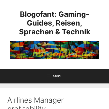
Skip
to
Blogofant: Gaming-
content
Guides, Reisen,
Sprachen & Technik
Menu
Airlines Manager
profitability