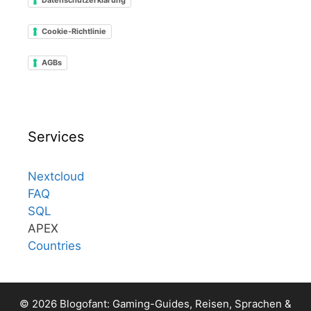
Cookie-Richtlinie
AGBs
Services
Nextcloud
FAQ
SQL
APEX
Countries
© 2026 Blogofant: Gaming-Guides, Reisen, Sprachen &