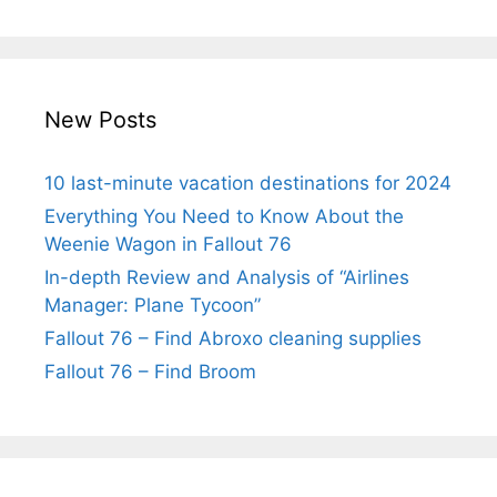
New Posts
10 last-minute vacation destinations for 2024
Everything You Need to Know About the
Weenie Wagon in Fallout 76
In-depth Review and Analysis of “Airlines
Manager: Plane Tycoon”
Fallout 76 – Find Abroxo cleaning supplies
Fallout 76 – Find Broom