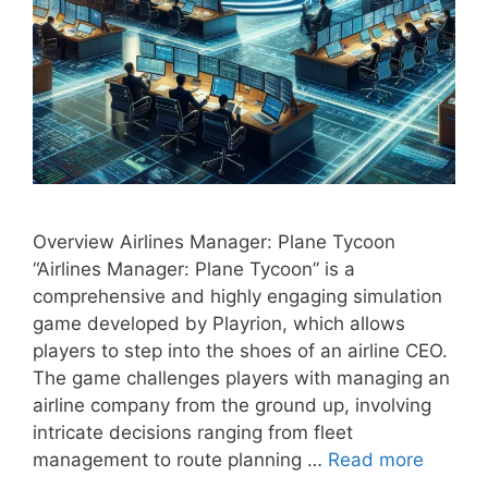
Overview Airlines Manager: Plane Tycoon
“Airlines Manager: Plane Tycoon” is a
comprehensive and highly engaging simulation
game developed by Playrion, which allows
players to step into the shoes of an airline CEO.
The game challenges players with managing an
airline company from the ground up, involving
intricate decisions ranging from fleet
management to route planning …
Read more