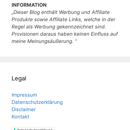
INFORMATION
„Dieser Blog enthält Werbung und Affiliate
Produkte sowie Affiliate Links, welche in der
Regel als Werbung gekennzeichnet sind.
Provisionen daraus haben keinen Einfluss auf
meine Meinungsäußerung. “
Legal
Impressum
Datenschutzerklärung
Disclaimer
Kontakt
Datenschutzerklärung