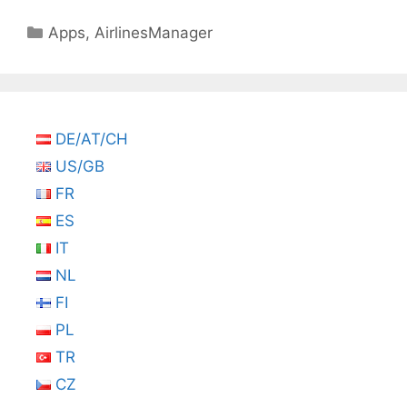
Categories
Apps
,
AirlinesManager
DE/AT/CH
US/GB
FR
ES
IT
NL
FI
PL
TR
CZ