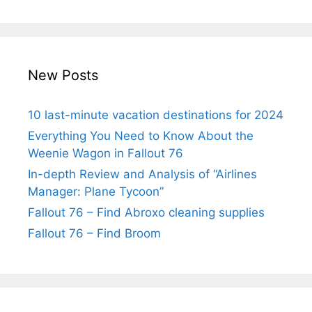
New Posts
10 last-minute vacation destinations for 2024
Everything You Need to Know About the
Weenie Wagon in Fallout 76
In-depth Review and Analysis of “Airlines
Manager: Plane Tycoon”
Fallout 76 – Find Abroxo cleaning supplies
Fallout 76 – Find Broom