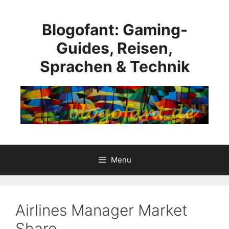
Skip
to
Blogofant: Gaming-
content
Guides, Reisen,
Sprachen & Technik
Menu
Airlines Manager Market
Share