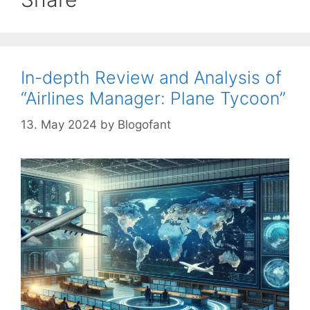
In-depth Review and Analysis of
“Airlines Manager: Plane Tycoon”
13. May 2024
by
Blogofant