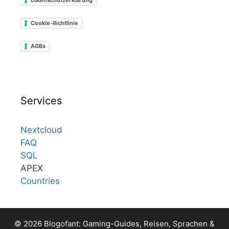
Cookie-Richtlinie
AGBs
Services
Nextcloud
FAQ
SQL
APEX
Countries
© 2026 Blogofant: Gaming-Guides, Reisen, Sprachen &