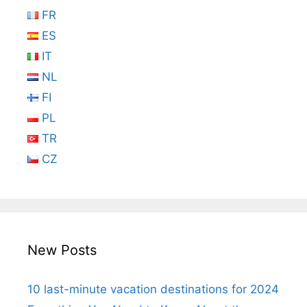
FR
ES
IT
NL
FI
PL
TR
CZ
New Posts
10 last-minute vacation destinations for 2024