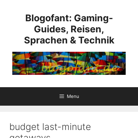
Skip
to
Blogofant: Gaming-
content
Guides, Reisen,
Sprachen & Technik
Menu
budget last-minute
getaways