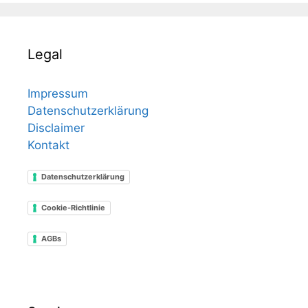
Legal
Impressum
Datenschutzerklärung
Disclaimer
Kontakt
Datenschutzerklärung
Cookie-Richtlinie
AGBs