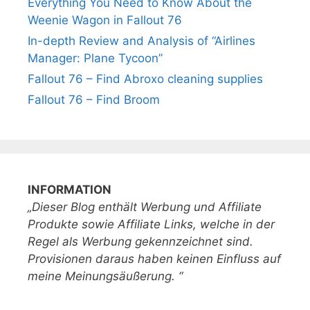
Everything You Need to Know About the
Weenie Wagon in Fallout 76
In-depth Review and Analysis of “Airlines
Manager: Plane Tycoon”
Fallout 76 – Find Abroxo cleaning supplies
Fallout 76 – Find Broom
INFORMATION
„Dieser Blog enthält Werbung und Affiliate
Produkte sowie Affiliate Links, welche in der
Regel als Werbung gekennzeichnet sind.
Provisionen daraus haben keinen Einfluss auf
meine Meinungsäußerung. “