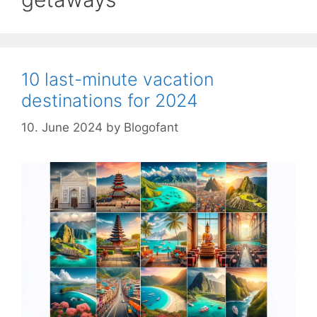
10 last-minute vacation
destinations for 2024
10. June 2024
by
Blogofant