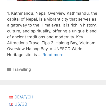
1. Kathmandu, Nepal Overview Kathmandu, the
capital of Nepal, is a vibrant city that serves as
a gateway to the Himalayas. It is rich in history,
culture, and spirituality, offering a unique blend
of ancient traditions and modernity. Key
Attractions Travel Tips 2. Halong Bay, Vietnam
Overview Halong Bay, a UNESCO World
Heritage site, is …
Read more
Categories
Travelling
DE/AT/CH
US/GB