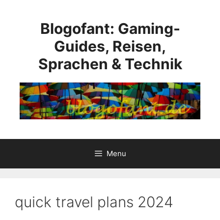
Skip
to
Blogofant: Gaming-
content
Guides, Reisen,
Sprachen & Technik
Menu
quick travel plans 2024