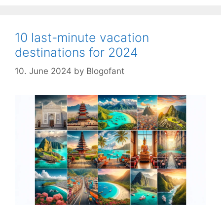
10 last-minute vacation
destinations for 2024
10. June 2024
by
Blogofant