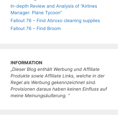
In-depth Review and Analysis of “Airlines
Manager: Plane Tycoon”
Fallout 76 – Find Abroxo cleaning supplies
Fallout 76 – Find Broom
INFORMATION
„Dieser Blog enthält Werbung und Affiliate
Produkte sowie Affiliate Links, welche in der
Regel als Werbung gekennzeichnet sind.
Provisionen daraus haben keinen Einfluss auf
meine Meinungsäußerung. “