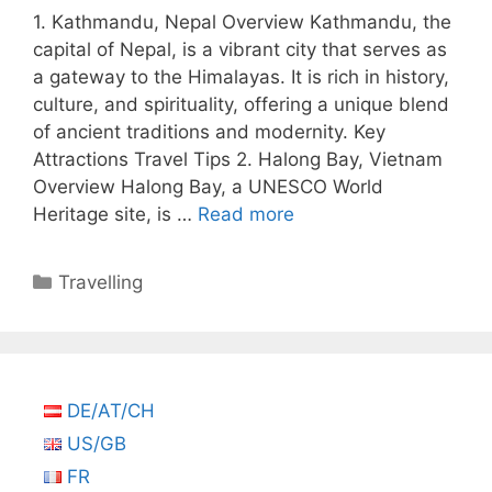
1. Kathmandu, Nepal Overview Kathmandu, the
capital of Nepal, is a vibrant city that serves as
a gateway to the Himalayas. It is rich in history,
culture, and spirituality, offering a unique blend
of ancient traditions and modernity. Key
Attractions Travel Tips 2. Halong Bay, Vietnam
Overview Halong Bay, a UNESCO World
Heritage site, is …
Read more
Categories
Travelling
DE/AT/CH
US/GB
FR