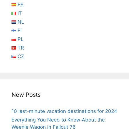
ES
IT
NL
FI
PL
TR
CZ
New Posts
10 last-minute vacation destinations for 2024
Everything You Need to Know About the
Weenie Wagon in Fallout 76