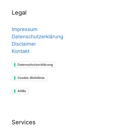
Legal
Impressum
Datenschutzerklärung
Disclaimer
Kontakt
Datenschutzerklärung
Cookie-Richtlinie
AGBs
Services