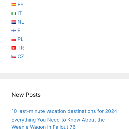
ES
IT
NL
FI
PL
TR
CZ
New Posts
10 last-minute vacation destinations for 2024
Everything You Need to Know About the
Weenie Wagon in Fallout 76