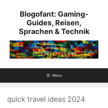
Skip
to
Blogofant: Gaming-
content
Guides, Reisen,
Sprachen & Technik
Menu
quick travel ideas 2024