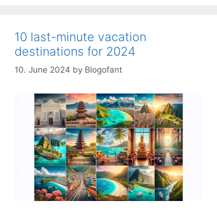
10 last-minute vacation
destinations for 2024
10. June 2024
by
Blogofant