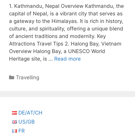
1. Kathmandu, Nepal Overview Kathmandu, the
capital of Nepal, is a vibrant city that serves as
a gateway to the Himalayas. It is rich in history,
culture, and spirituality, offering a unique blend
of ancient traditions and modernity. Key
Attractions Travel Tips 2. Halong Bay, Vietnam
Overview Halong Bay, a UNESCO World
Heritage site, is …
Read more
Categories
Travelling
DE/AT/CH
US/GB
FR