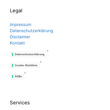
Legal
Impressum
Datenschutzerklärung
Disclaimer
Kontakt
*
Datenschutzerklärung
*
Cookie-Richtlinie
*
AGBs
Services