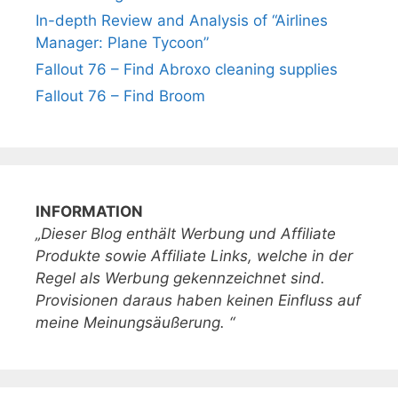
In-depth Review and Analysis of “Airlines
Manager: Plane Tycoon”
Fallout 76 – Find Abroxo cleaning supplies
Fallout 76 – Find Broom
INFORMATION
„Dieser Blog enthält Werbung und Affiliate
Produkte sowie Affiliate Links, welche in der
Regel als Werbung gekennzeichnet sind.
Provisionen daraus haben keinen Einfluss auf
meine Meinungsäußerung. “