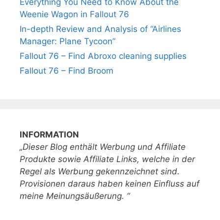
Everything You Need to Know About the
Weenie Wagon in Fallout 76
In-depth Review and Analysis of “Airlines
Manager: Plane Tycoon”
Fallout 76 – Find Abroxo cleaning supplies
Fallout 76 – Find Broom
INFORMATION
„Dieser Blog enthält Werbung und Affiliate
Produkte sowie Affiliate Links, welche in der
Regel als Werbung gekennzeichnet sind.
Provisionen daraus haben keinen Einfluss auf
meine Meinungsäußerung. “