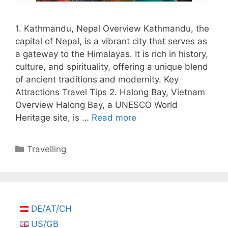
1. Kathmandu, Nepal Overview Kathmandu, the
capital of Nepal, is a vibrant city that serves as
a gateway to the Himalayas. It is rich in history,
culture, and spirituality, offering a unique blend
of ancient traditions and modernity. Key
Attractions Travel Tips 2. Halong Bay, Vietnam
Overview Halong Bay, a UNESCO World
Heritage site, is …
Read more
Categories
Travelling
DE/AT/CH
US/GB