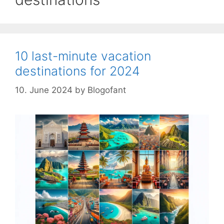
10 last-minute vacation
destinations for 2024
10. June 2024
by
Blogofant