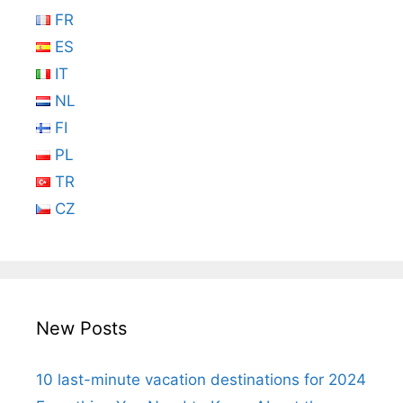
FR
ES
IT
NL
FI
PL
TR
CZ
New Posts
10 last-minute vacation destinations for 2024