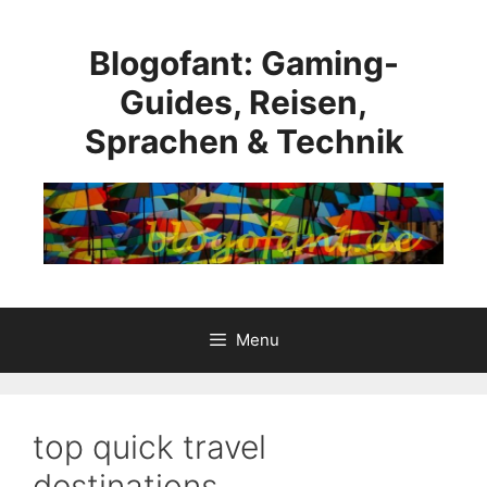
Skip
to
Blogofant: Gaming-
content
Guides, Reisen,
Sprachen & Technik
Menu
top quick travel
destinations