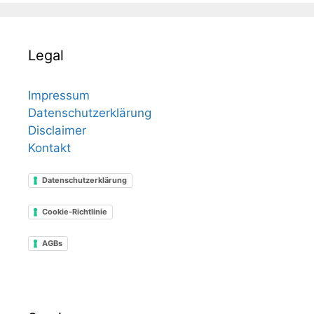
Legal
Impressum
Datenschutzerklärung
Disclaimer
Kontakt
Datenschutzerklärung
Cookie-Richtlinie
AGBs