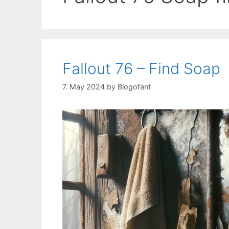
Fallout 76 – Find Soap
7. May 2024
by
Blogofant