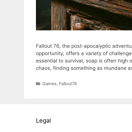
Fallout 76, the post-apocalyptic adventu
opportunity, offers a variety of challe
essential to survival, soap is often high
chaos, finding something as mundane 
Categories
Games
,
Fallout76
Legal