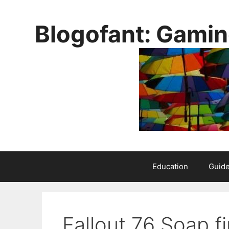
Skip
to
Blogofant: Gamin
content
Education
Guid
Fallout 76 Soap fi