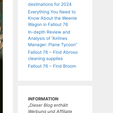
destinations for 2024
Everything You Need to
Know About the Weenie
Wagon in Fallout 76
In-depth Review and
Analysis of “Airlines
Manager: Plane Tycoon”
Fallout 76 – Find Abroxo
cleaning supplies
Fallout 76 – Find Broom
INFORMATION
„Dieser Blog enthält
Werbung und Affiliate