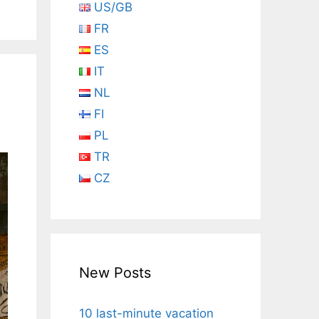
US/GB
FR
ES
IT
NL
FI
PL
TR
CZ
New Posts
10 last-minute vacation