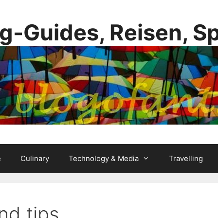
g-Guides, Reisen, S
e
Culinary
Technology & Media
Travelling
nd tips