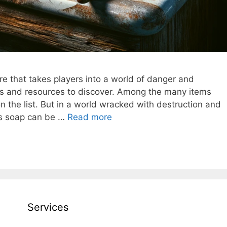
re that takes players into a world of danger and
nges and resources to discover. Among the many items
 on the list. But in a world wracked with destruction and
as soap can be …
Read more
Services