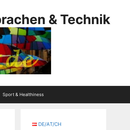
prachen & Technik
Sport & Healthiness
DE/AT/CH