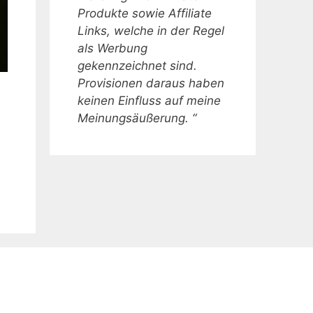
Produkte sowie Affiliate
Links, welche in der Regel
als Werbung
gekennzeichnet sind.
Provisionen daraus haben
keinen Einfluss auf meine
Meinungsäußerung. “