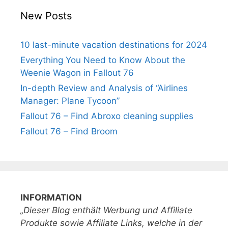
New Posts
10 last-minute vacation destinations for 2024
Everything You Need to Know About the
Weenie Wagon in Fallout 76
In-depth Review and Analysis of “Airlines
Manager: Plane Tycoon”
Fallout 76 – Find Abroxo cleaning supplies
Fallout 76 – Find Broom
INFORMATION
„Dieser Blog enthält Werbung und Affiliate
Produkte sowie Affiliate Links, welche in der