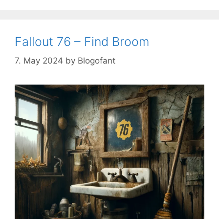
Fallout 76 – Find Broom
7. May 2024
by
Blogofant