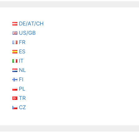
DE/AT/CH
US/GB
FR
ES
IT
NL
FI
PL
TR
CZ