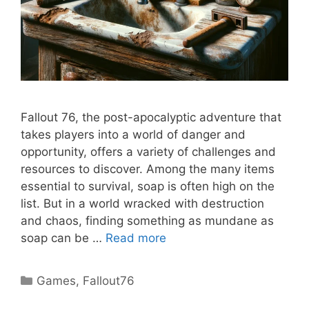
Fallout 76, the post-apocalyptic adventure that
takes players into a world of danger and
opportunity, offers a variety of challenges and
resources to discover. Among the many items
essential to survival, soap is often high on the
list. But in a world wracked with destruction
and chaos, finding something as mundane as
soap can be …
Read more
Categories
Games
,
Fallout76