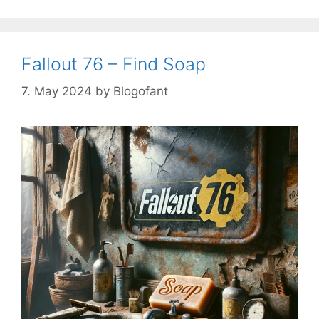
Fallout 76 – Find Soap
7. May 2024
by
Blogofant