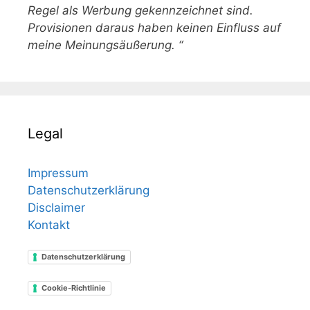
Regel als Werbung gekennzeichnet sind.
Provisionen daraus haben keinen Einfluss auf
meine Meinungsäußerung. “
Legal
Impressum
Datenschutzerklärung
Disclaimer
Kontakt
Datenschutzerklärung
Cookie-Richtlinie