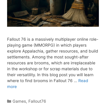
Fallout 76 is a massively multiplayer online role-
playing game (MMORPG) in which players
explore Appalachia, gather resources, and build
settlements. Among the most sought-after
resources are brooms, which are irreplaceable
in the workshop or for scrap materials due to
their versatility. In this blog post you will learn
where to find brooms in Fallout 76 …
Read
more
Categories
Games
,
Fallout76