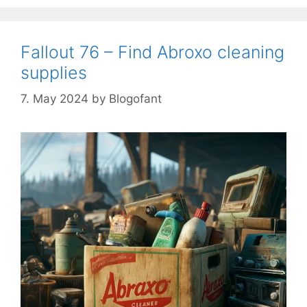
Fallout 76 – Find Abroxo cleaning
supplies
7. May 2024
by
Blogofant