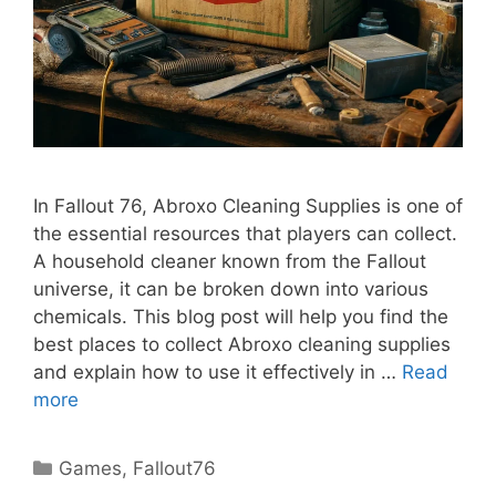
In Fallout 76, Abroxo Cleaning Supplies is one of
the essential resources that players can collect.
A household cleaner known from the Fallout
universe, it can be broken down into various
chemicals. This blog post will help you find the
best places to collect Abroxo cleaning supplies
and explain how to use it effectively in …
Read
more
Categories
Games
,
Fallout76