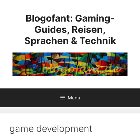
Skip
to
Blogofant: Gaming-
content
Guides, Reisen,
Sprachen & Technik
Menu
game development