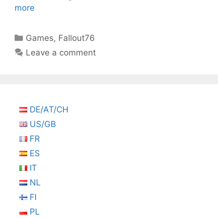
more
Categories
Games
,
Fallout76
Leave a comment
DE/AT/CH
US/GB
FR
ES
IT
NL
FI
PL