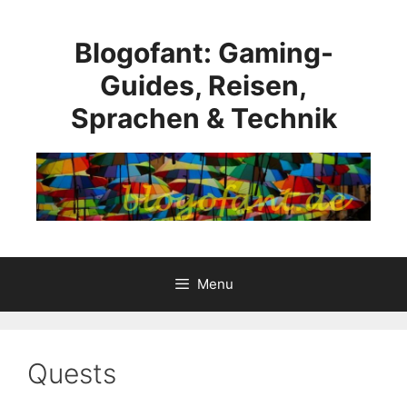
Skip
to
Blogofant: Gaming-
content
Guides, Reisen,
Sprachen & Technik
Menu
Quests