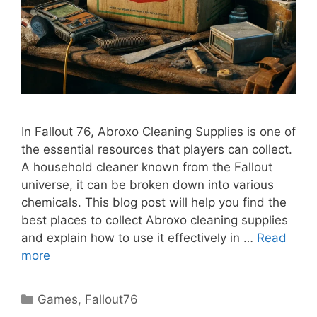
In Fallout 76, Abroxo Cleaning Supplies is one of
the essential resources that players can collect.
A household cleaner known from the Fallout
universe, it can be broken down into various
chemicals. This blog post will help you find the
best places to collect Abroxo cleaning supplies
and explain how to use it effectively in …
Read
more
Categories
Games
,
Fallout76