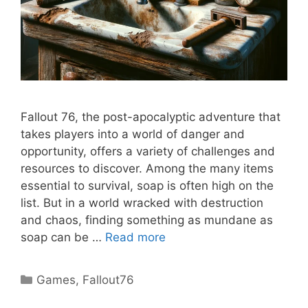
Fallout 76, the post-apocalyptic adventure that
takes players into a world of danger and
opportunity, offers a variety of challenges and
resources to discover. Among the many items
essential to survival, soap is often high on the
list. But in a world wracked with destruction
and chaos, finding something as mundane as
soap can be …
Read more
Categories
Games
,
Fallout76