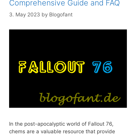
Comprehensive Guide and FAQ
3. May 2023
by
Blogofant
In the post-apocalyptic world of Fallout 76,
chems are a valuable resource that provide