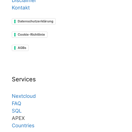
Disclaimer
Kontakt
Datenschutzerklärung
Cookie-Richtlinie
AGBs
Services
Nextcloud
FAQ
SQL
APEX
Countries