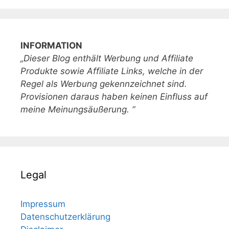
INFORMATION
„Dieser Blog enthält Werbung und Affiliate
Produkte sowie Affiliate Links, welche in der
Regel als Werbung gekennzeichnet sind.
Provisionen daraus haben keinen Einfluss auf
meine Meinungsäußerung. “
Legal
Impressum
Datenschutzerklärung