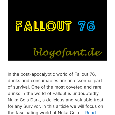
In the post-apocalyptic world of Fallout 76,
drinks and consumables are an essential part
of survival. One of the most coveted and rare
drinks in the world of Fallout is undoubtedly
Nuka Cola Dark, a delicious and valuable treat
for any Survivor. In this article we will focus on
the fascinating world of Nuka Cola …
Read