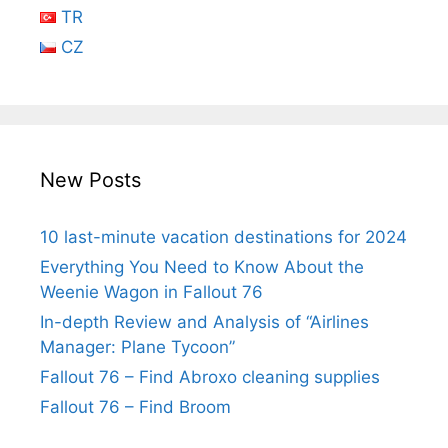
TR
CZ
New Posts
10 last-minute vacation destinations for 2024
Everything You Need to Know About the
Weenie Wagon in Fallout 76
In-depth Review and Analysis of “Airlines
Manager: Plane Tycoon”
Fallout 76 – Find Abroxo cleaning supplies
Fallout 76 – Find Broom