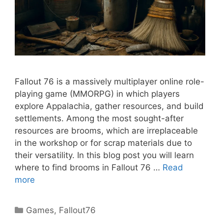
Fallout 76 is a massively multiplayer online role-
playing game (MMORPG) in which players
explore Appalachia, gather resources, and build
settlements. Among the most sought-after
resources are brooms, which are irreplaceable
in the workshop or for scrap materials due to
their versatility. In this blog post you will learn
where to find brooms in Fallout 76 …
Read
more
Categories
Games
,
Fallout76