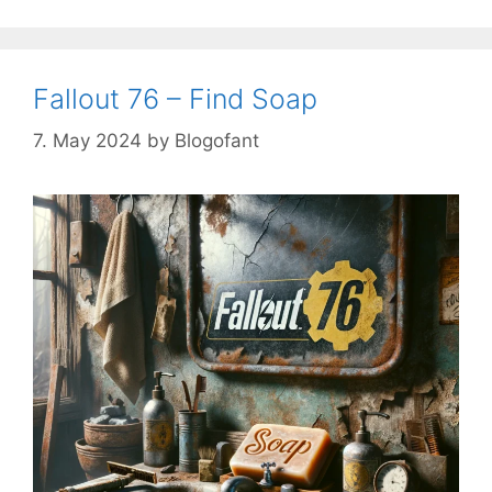
Fallout 76 – Find Soap
7. May 2024
by
Blogofant