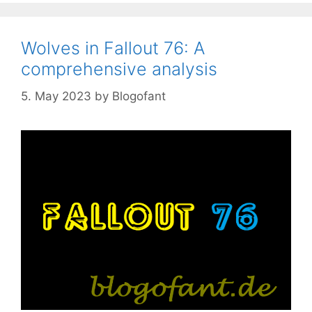
Wolves in Fallout 76: A
comprehensive analysis
5. May 2023
by
Blogofant