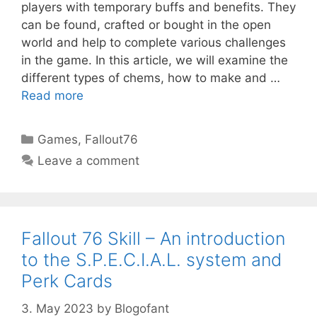
players with temporary buffs and benefits. They
can be found, crafted or bought in the open
world and help to complete various challenges
in the game. In this article, we will examine the
different types of chems, how to make and …
Read more
Categories
Games
,
Fallout76
Leave a comment
Fallout 76 Skill – An introduction
to the S.P.E.C.I.A.L. system and
Perk Cards
3. May 2023
by
Blogofant