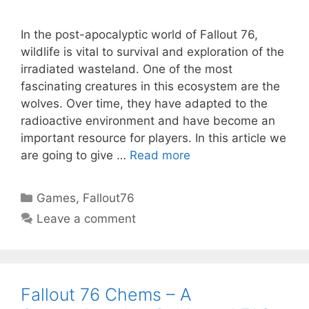
In the post-apocalyptic world of Fallout 76,
wildlife is vital to survival and exploration of the
irradiated wasteland. One of the most
fascinating creatures in this ecosystem are the
wolves. Over time, they have adapted to the
radioactive environment and have become an
important resource for players. In this article we
are going to give …
Read more
Categories
Games
,
Fallout76
Leave a comment
Fallout 76 Chems – A