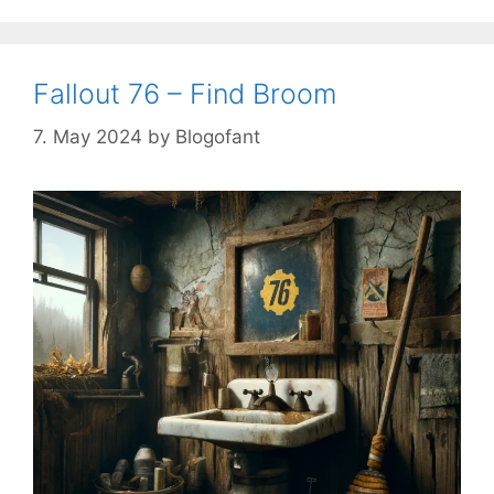
Fallout 76 – Find Broom
7. May 2024
by
Blogofant