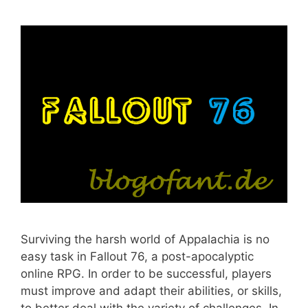
Surviving the harsh world of Appalachia is no
easy task in Fallout 76, a post-apocalyptic
online RPG. In order to be successful, players
must improve and adapt their abilities, or skills,