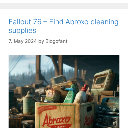
Fallout 76 – Find Abroxo cleaning
supplies
7. May 2024
by
Blogofant