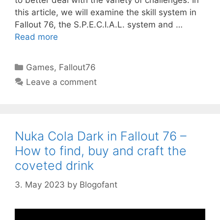
to better deal with the variety of challenges. In
this article, we will examine the skill system in
Fallout 76, the S.P.E.C.I.A.L. system and …
Read more
Categories
Games
,
Fallout76
Leave a comment
Nuka Cola Dark in Fallout 76 –
How to find, buy and craft the
coveted drink
3. May 2023
by
Blogofant