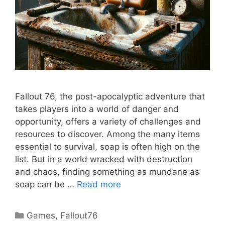
Fallout 76, the post-apocalyptic adventure that
takes players into a world of danger and
opportunity, offers a variety of challenges and
resources to discover. Among the many items
essential to survival, soap is often high on the
list. But in a world wracked with destruction
and chaos, finding something as mundane as
soap can be …
Read more
Categories
Games
,
Fallout76