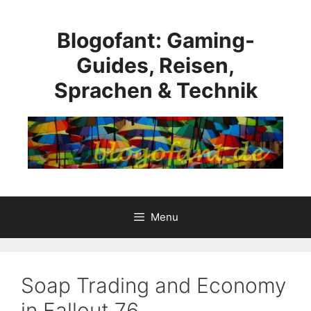
Skip
to
Blogofant: Gaming-
content
Guides, Reisen,
Sprachen & Technik
Menu
Soap Trading and Economy
in Fallout 76