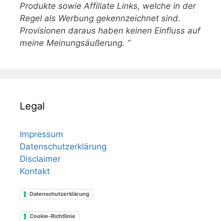
Produkte sowie Affiliate Links, welche in der
Regel als Werbung gekennzeichnet sind.
Provisionen daraus haben keinen Einfluss auf
meine Meinungsäußerung. “
Legal
Impressum
Datenschutzerklärung
Disclaimer
Kontakt
Datenschutzerklärung
Cookie-Richtlinie