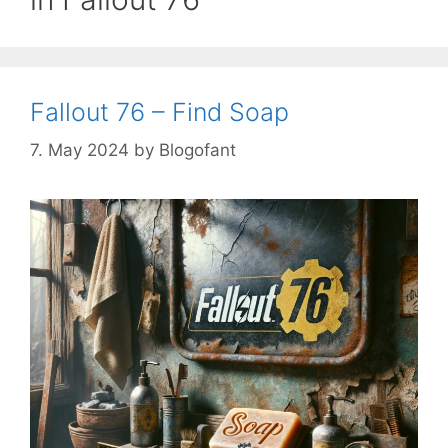
Fallout 76 – Find Soap
7. May 2024
by
Blogofant