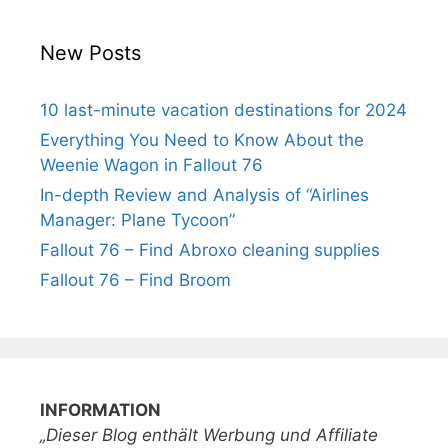
New Posts
10 last-minute vacation destinations for 2024
Everything You Need to Know About the
Weenie Wagon in Fallout 76
In-depth Review and Analysis of “Airlines
Manager: Plane Tycoon”
Fallout 76 – Find Abroxo cleaning supplies
Fallout 76 – Find Broom
INFORMATION
„Dieser Blog enthält Werbung und Affiliate