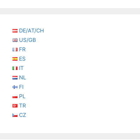
DE/AT/CH
US/GB
FR
ES
IT
NL
FI
PL
TR
CZ