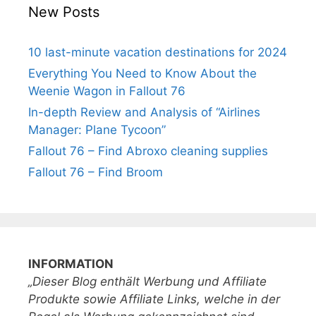
New Posts
10 last-minute vacation destinations for 2024
Everything You Need to Know About the
Weenie Wagon in Fallout 76
In-depth Review and Analysis of “Airlines
Manager: Plane Tycoon”
Fallout 76 – Find Abroxo cleaning supplies
Fallout 76 – Find Broom
INFORMATION
„Dieser Blog enthält Werbung und Affiliate
Produkte sowie Affiliate Links, welche in der