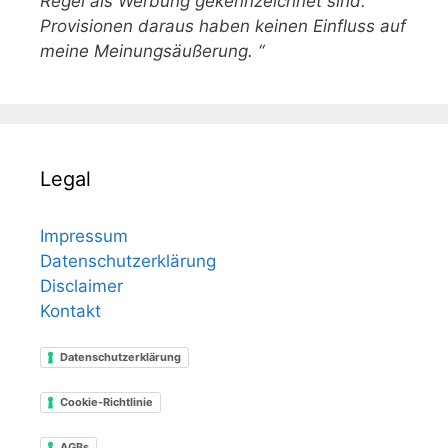
Regel als Werbung gekennzeichnet sind.
Provisionen daraus haben keinen Einfluss auf
meine Meinungsäußerung. “
Legal
Impressum
Datenschutzerklärung
Disclaimer
Kontakt
Datenschutzerklärung
Cookie-Richtlinie
AGBs