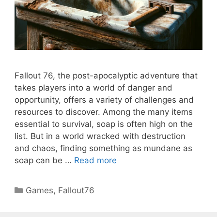
Fallout 76, the post-apocalyptic adventure that
takes players into a world of danger and
opportunity, offers a variety of challenges and
resources to discover. Among the many items
essential to survival, soap is often high on the
list. But in a world wracked with destruction
and chaos, finding something as mundane as
soap can be …
Read more
Categories
Games
,
Fallout76