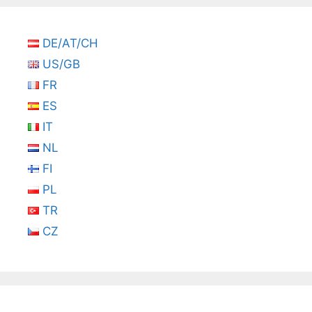
DE/AT/CH
US/GB
FR
ES
IT
NL
FI
PL
TR
CZ