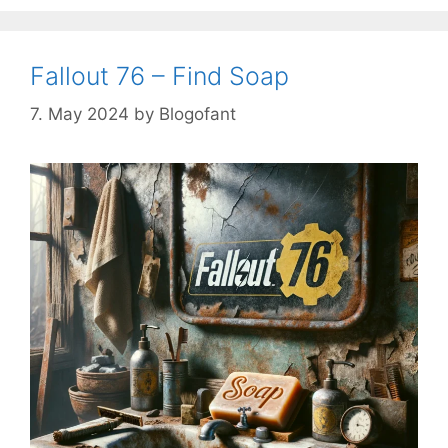
Fallout 76 – Find Soap
7. May 2024
by
Blogofant