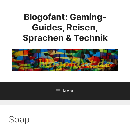
Skip
to
Blogofant: Gaming-
content
Guides, Reisen,
Sprachen & Technik
Menu
Soap