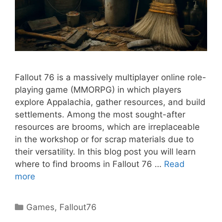
Fallout 76 is a massively multiplayer online role-
playing game (MMORPG) in which players
explore Appalachia, gather resources, and build
settlements. Among the most sought-after
resources are brooms, which are irreplaceable
in the workshop or for scrap materials due to
their versatility. In this blog post you will learn
where to find brooms in Fallout 76 …
Read
more
Categories
Games
,
Fallout76