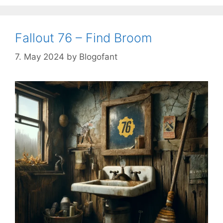
Fallout 76 – Find Broom
7. May 2024
by
Blogofant