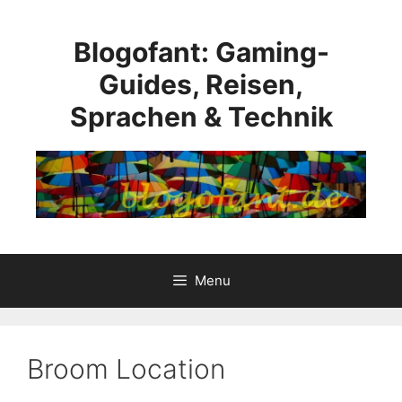
Skip
to
Blogofant: Gaming-
content
Guides, Reisen,
Sprachen & Technik
Menu
Broom Location