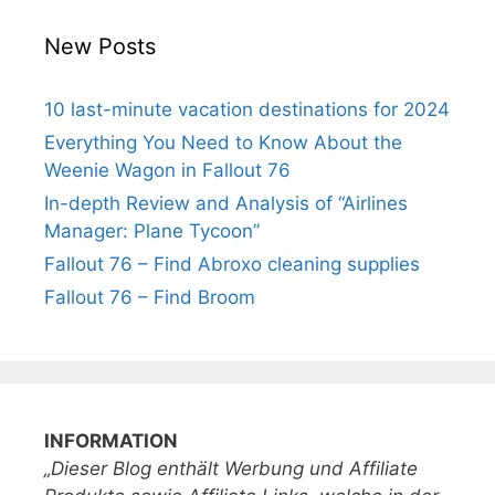
New Posts
10 last-minute vacation destinations for 2024
Everything You Need to Know About the
Weenie Wagon in Fallout 76
In-depth Review and Analysis of “Airlines
Manager: Plane Tycoon”
Fallout 76 – Find Abroxo cleaning supplies
Fallout 76 – Find Broom
INFORMATION
„Dieser Blog enthält Werbung und Affiliate