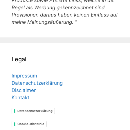
Produkte sowie Affiliate Links, welche in der
Regel als Werbung gekennzeichnet sind.
Provisionen daraus haben keinen Einfluss auf
meine Meinungsäußerung. “
Legal
Impressum
Datenschutzerklärung
Disclaimer
Kontakt
Datenschutzerklärung
Cookie-Richtlinie