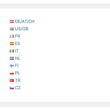
DE/AT/CH
US/GB
FR
ES
IT
NL
FI
PL
TR
CZ