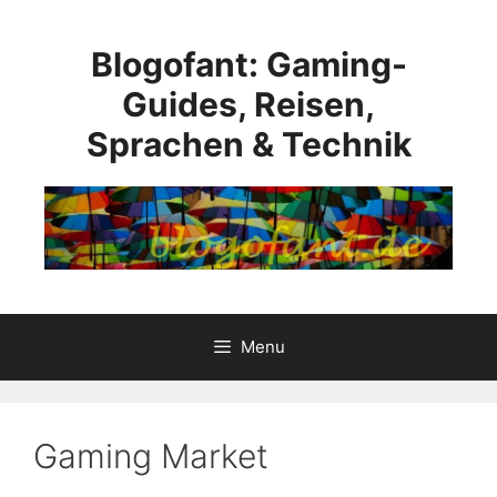
Skip
to
Blogofant: Gaming-
content
Guides, Reisen,
Sprachen & Technik
Menu
Gaming Market