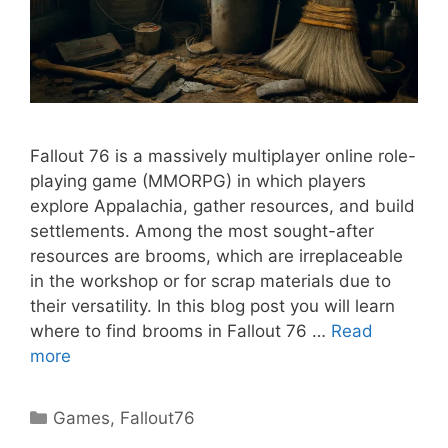
Fallout 76 is a massively multiplayer online role-
playing game (MMORPG) in which players
explore Appalachia, gather resources, and build
settlements. Among the most sought-after
resources are brooms, which are irreplaceable
in the workshop or for scrap materials due to
their versatility. In this blog post you will learn
where to find brooms in Fallout 76 …
Read
more
Categories
Games
,
Fallout76