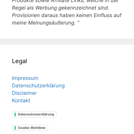
Produkte sowie Affiliate Links, welche in der
Regel als Werbung gekennzeichnet sind.
Provisionen daraus haben keinen Einfluss auf
meine Meinungsäußerung. “
Legal
Impressum
Datenschutzerklärung
Disclaimer
Kontakt
Datenschutzerklärung
Cookie-Richtlinie