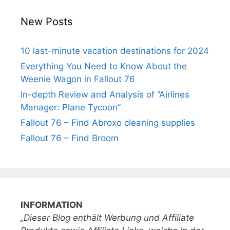
New Posts
10 last-minute vacation destinations for 2024
Everything You Need to Know About the
Weenie Wagon in Fallout 76
In-depth Review and Analysis of “Airlines
Manager: Plane Tycoon”
Fallout 76 – Find Abroxo cleaning supplies
Fallout 76 – Find Broom
INFORMATION
„Dieser Blog enthält Werbung und Affiliate