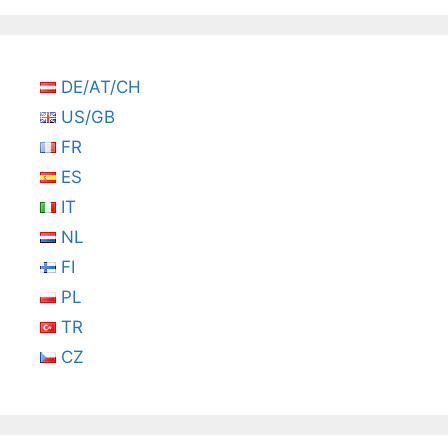
DE/AT/CH
US/GB
FR
ES
IT
NL
FI
PL
TR
CZ