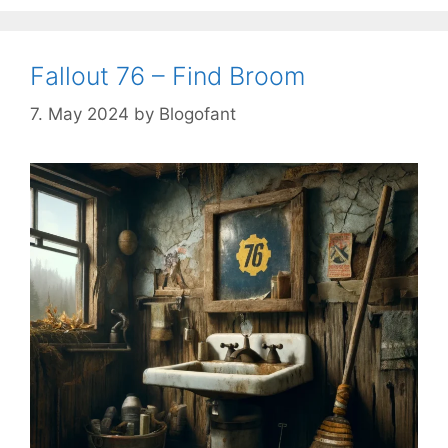
Fallout 76 – Find Broom
7. May 2024
by
Blogofant