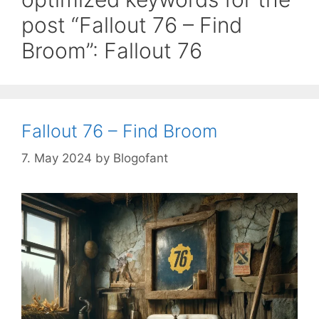
post “Fallout 76 – Find
Broom”: Fallout 76
Fallout 76 – Find Broom
7. May 2024
by
Blogofant