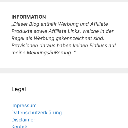
INFORMATION
„Dieser Blog enthält Werbung und Affiliate
Produkte sowie Affiliate Links, welche in der
Regel als Werbung gekennzeichnet sind.
Provisionen daraus haben keinen Einfluss auf
meine Meinungsäußerung. “
Legal
Impressum
Datenschutzerklärung
Disclaimer
Kontakt