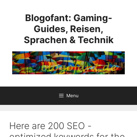
Skip
to
Blogofant: Gaming-
content
Guides, Reisen,
Sprachen & Technik
Menu
Here are 200 SEO -
optimized keywords for the