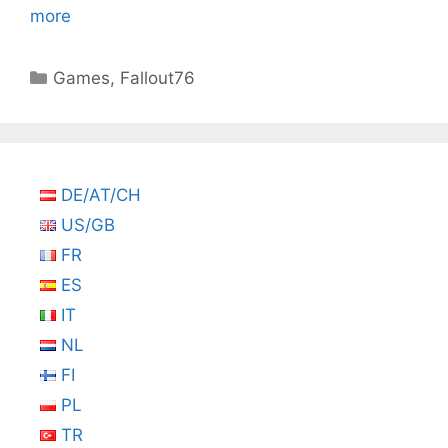
more
Categories
Games
,
Fallout76
DE/AT/CH
US/GB
FR
ES
IT
NL
FI
PL
TR