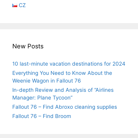
CZ
New Posts
10 last-minute vacation destinations for 2024
Everything You Need to Know About the
Weenie Wagon in Fallout 76
In-depth Review and Analysis of “Airlines
Manager: Plane Tycoon”
Fallout 76 – Find Abroxo cleaning supplies
Fallout 76 – Find Broom