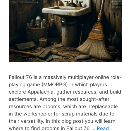
Fallout 76 is a massively multiplayer online role-
playing game (MMORPG) in which players
explore Appalachia, gather resources, and build
settlements. Among the most sought-after
resources are brooms, which are irreplaceable
in the workshop or for scrap materials due to
their versatility. In this blog post you will learn
where to find brooms in Fallout 76 …
Read