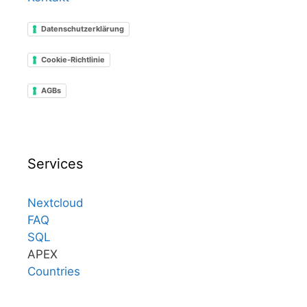
Datenschutzerklärung
Cookie-Richtlinie
AGBs
Services
Nextcloud
FAQ
SQL
APEX
Countries