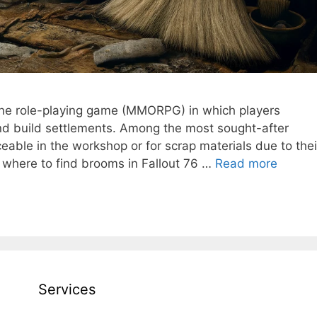
nline role-playing game (MMORPG) in which players
nd build settlements. Among the most sought-after
eable in the workshop or for scrap materials due to thei
arn where to find brooms in Fallout 76 …
Read more
Services