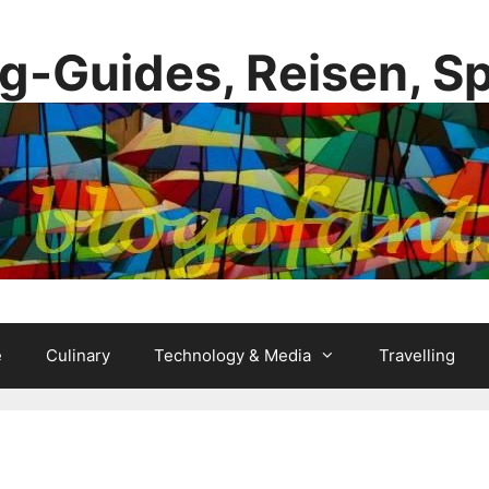
g-Guides, Reisen, S
e
Culinary
Technology & Media
Travelling