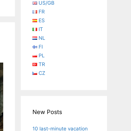
US/GB
FR
ES
IT
NL
FI
PL
TR
CZ
New Posts
10 last-minute vacation