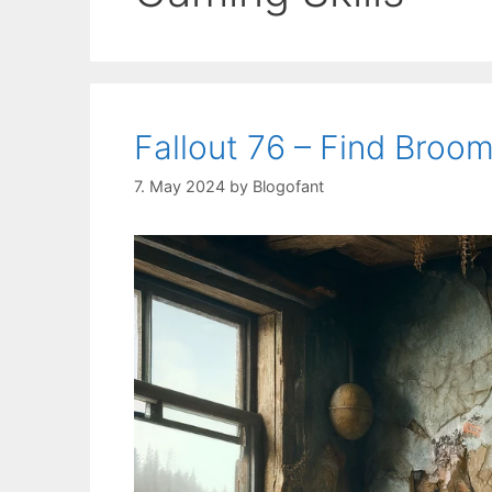
Fallout 76 – Find Broo
7. May 2024
by
Blogofant