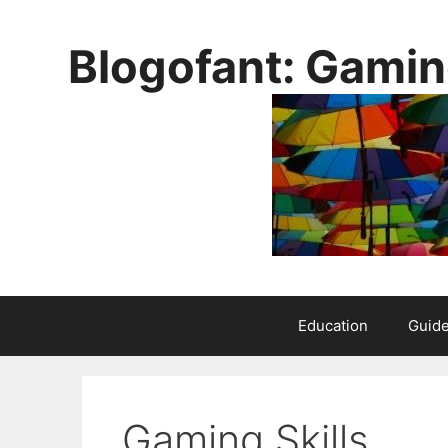
Skip
to
Blogofant: Gamin
content
Education
Guid
Gaming Skills