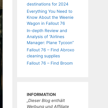
destinations for 2024
Everything You Need to
Know About the Weenie
Wagon in Fallout 76
In-depth Review and
Analysis of “Airlines
Manager: Plane Tycoon”
Fallout 76 – Find Abroxo
cleaning supplies
Fallout 76 – Find Broom
INFORMATION
„Dieser Blog enthält
Werbung und Affiliate