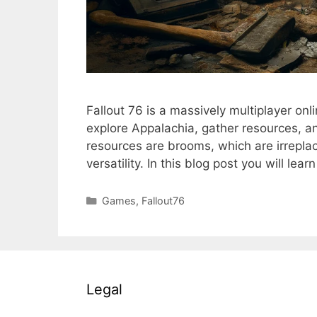
Fallout 76 is a massively multiplayer o
explore Appalachia, gather resources, a
resources are brooms, which are irreplac
versatility. In this blog post you will le
Categories
Games
,
Fallout76
Legal