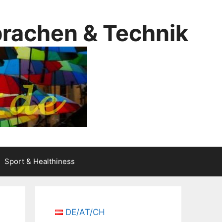
prachen & Technik
Sport & Healthiness
DE/AT/CH