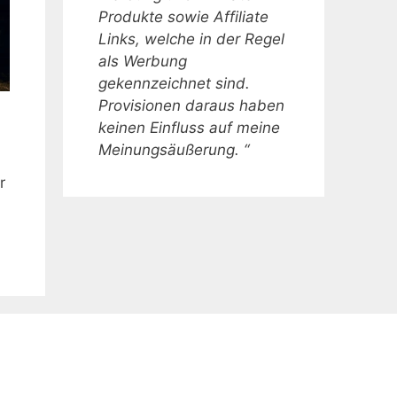
Produkte sowie Affiliate
Links, welche in der Regel
als Werbung
gekennzeichnet sind.
Provisionen daraus haben
keinen Einfluss auf meine
Meinungsäußerung. “
r