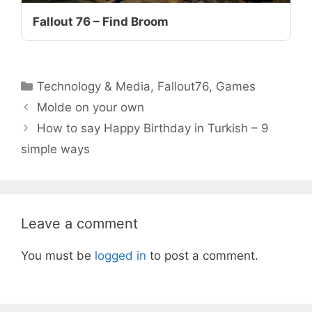
Fallout 76 – Find Broom
Categories
Technology & Media
,
Fallout76
,
Games
Molde on your own
How to say Happy Birthday in Turkish – 9
simple ways
Leave a comment
You must be
logged in
to post a comment.