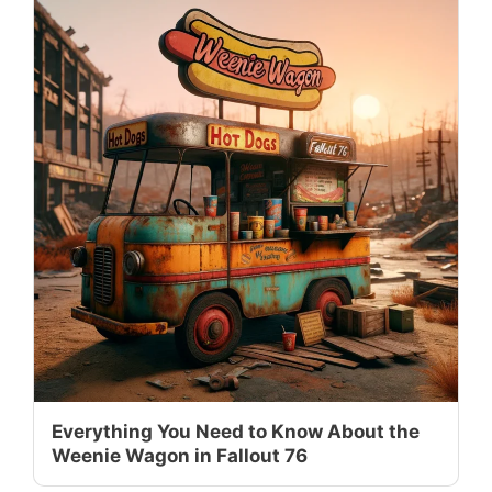
Everything You Need to Know About the
Weenie Wagon in Fallout 76