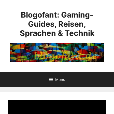
Skip
to
Blogofant: Gaming-
content
Guides, Reisen,
Sprachen & Technik
Menu