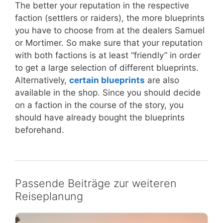
The better your reputation in the respective
faction (settlers or raiders), the more blueprints
you have to choose from at the dealers Samuel
or Mortimer. So make sure that your reputation
with both factions is at least “friendly” in order
to get a large selection of different blueprints.
Alternatively,
certain blueprints
are also
available in the shop. Since you should decide
on a faction in the course of the story, you
should have already bought the blueprints
beforehand.
Passende Beiträge zur weiteren
Reiseplanung