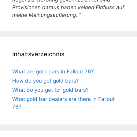
Provisionen daraus haben keinen Einfluss auf
meine Meinungsäußerung. “
Inhaltsverzeichnis
What are gold bars in Fallout 76?
How do you get gold bars?
What do you get for gold bars?
What gold bar dealers are there in Fallout
76?