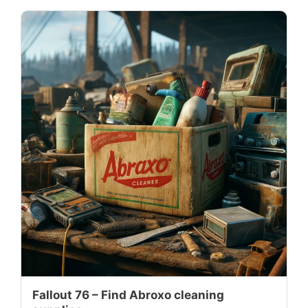
Fallout 76 – Find Abroxo cleaning