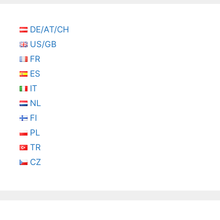
DE/AT/CH
US/GB
FR
ES
IT
NL
FI
PL
TR
CZ