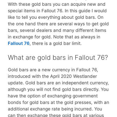
With these gold bars you can acquire new and
special items in Fallout 76. In this guide I would
like to tell you everything about gold bars. On
the one hand there are several ways to get gold
bars, several dealers and many different items
in exchange for gold. Note that as always in
Fallout 76
, there is a gold bar limit.
What are gold bars in Fallout 76?
Gold bars are a new currency in Fallout 76,
introduced with the April 2020 Westlander
update. Gold bars are an independent currency,
although you will not find gold bars directly. You
have the option of exchanging government
bonds for gold bars at the gold presses, with an
additional exchange rate being incurred. You
can then exchange these gold bars at various