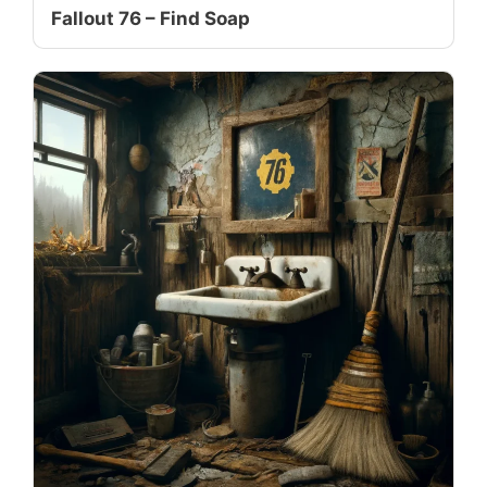
Fallout 76 – Find Soap