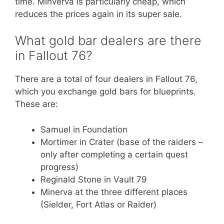
time. Minverva is particularly cheap, which
reduces the prices again in its super sale.
What gold bar dealers are there
in Fallout 76?
There are a total of four dealers in Fallout 76,
which you exchange gold bars for blueprints.
These are:
Samuel in Foundation
Mortimer in Crater (base of the raiders –
only after completing a certain quest
progress)
Reginald Stone in Vault 79
Minerva at the three different places
(Sielder, Fort Atlas or Raider)