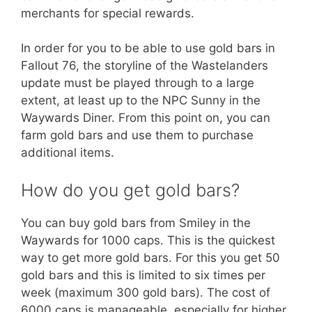
merchants for special rewards.
In order for you to be able to use gold bars in
Fallout 76, the storyline of the Wastelanders
update must be played through to a large
extent, at least up to the NPC Sunny in the
Waywards Diner. From this point on, you can
farm gold bars and use them to purchase
additional items.
How do you get gold bars?
You can buy gold bars from Smiley in the
Waywards for 1000 caps. This is the quickest
way to get more gold bars. For this you get 50
gold bars and this is limited to six times per
week (maximum 300 gold bars). The cost of
6000 caps is manageable, especially for higher