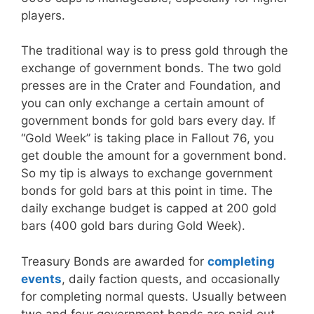
players.
The traditional way is to press gold through the
exchange of government bonds. The two gold
presses are in the Crater and Foundation, and
you can only exchange a certain amount of
government bonds for gold bars every day. If
“Gold Week” is taking place in Fallout 76, you
get double the amount for a government bond.
So my tip is always to exchange government
bonds for gold bars at this point in time. The
daily exchange budget is capped at 200 gold
bars (400 gold bars during Gold Week).
Treasury Bonds are awarded for
completing
events
, daily faction quests, and occasionally
for completing normal quests. Usually between
two and four government bonds are paid out