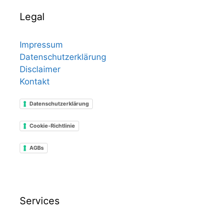
Legal
Impressum
Datenschutzerklärung
Disclaimer
Kontakt
Datenschutzerklärung
Cookie-Richtlinie
AGBs
Services