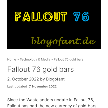
Home
»
Technology & Media
»
Fallout 76 gold bars
Fallout 76 gold bars
2. October 2022
by
Blogofant
Last updated
7. November 2022
Since the Wastelanders update in Fallout 76,
Fallout has had the new currency of gold bars.