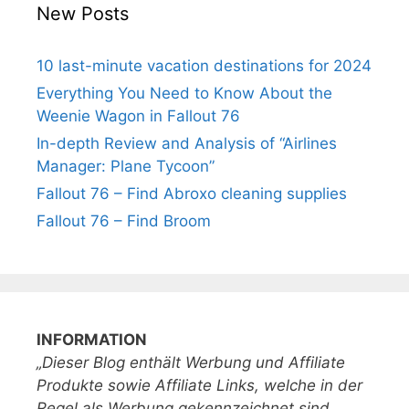
New Posts
10 last-minute vacation destinations for 2024
Everything You Need to Know About the
Weenie Wagon in Fallout 76
In-depth Review and Analysis of “Airlines
Manager: Plane Tycoon”
Fallout 76 – Find Abroxo cleaning supplies
Fallout 76 – Find Broom
INFORMATION
„Dieser Blog enthält Werbung und Affiliate
Produkte sowie Affiliate Links, welche in der
Regel als Werbung gekennzeichnet sind.