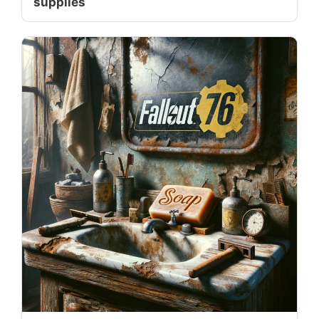
supplies