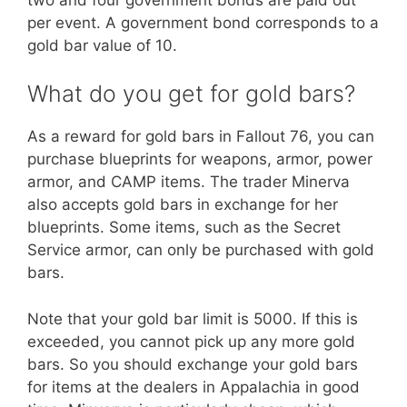
per event. A government bond corresponds to a
gold bar value of 10.
What do you get for gold bars?
As a reward for gold bars in Fallout 76, you can
purchase blueprints for weapons, armor, power
armor, and CAMP items. The trader Minerva
also accepts gold bars in exchange for her
blueprints. Some items, such as the Secret
Service armor, can only be purchased with gold
bars.
Note that your gold bar limit is 5000. If this is
exceeded, you cannot pick up any more gold
bars. So you should exchange your gold bars
for items at the dealers in Appalachia in good